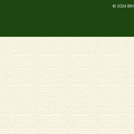
© 2026 BR