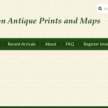
Produc
search
Recent Arrivals
About
FAQ
Register Inte