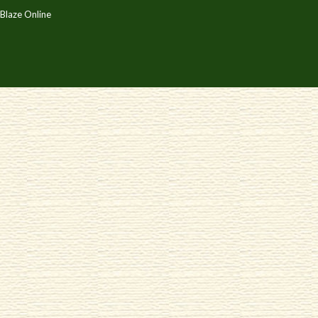
Blaze Online