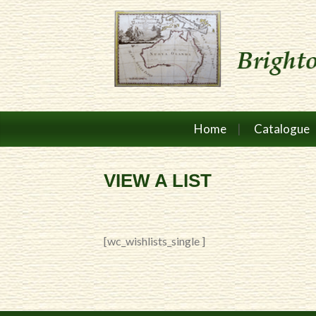
Home
Catalogue
VIEW A LIST
[wc_wishlists_single ]