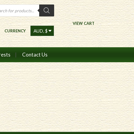
ts
VIEW CART
CURRENCY
rests
Contact Us