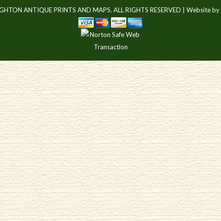
IGHTON ANTIQUE PRINTS AND MAPS. ALL RIGHTS RESERVED |
Website by 