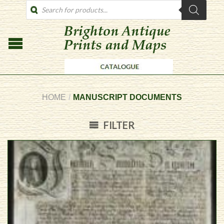
PRODUCTS
SEARCH
HOME
/
MANUSCRIPT DOCUMENTS
FILTER