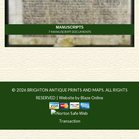
MANUSCRIPTS
7
© 2026 BRIGHTON ANTIQUE PRINTS AND MAPS. ALL RIGHTS
RESERVED |
Website by Blaze Online