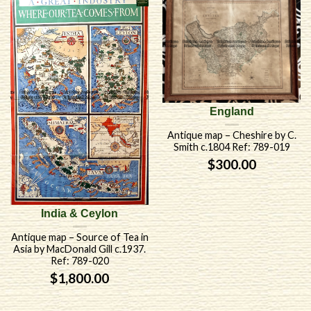
England
Antique map – Cheshire by C.
Smith c.1804 Ref: 789-019
$
300.00
India & Ceylon
Antique map – Source of Tea in
Asia by MacDonald Gill c.1937.
Ref: 789-020
$
1,800.00