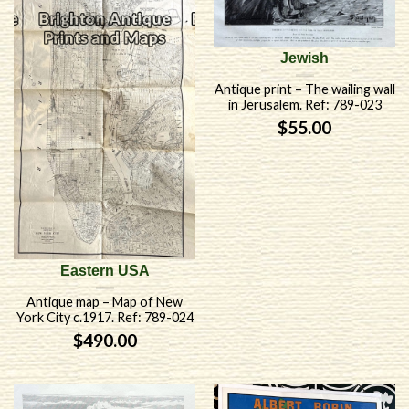
Jewish
Antique print – The wailing wall
in Jerusalem. Ref: 789-023
$
55.00
Eastern USA
Antique map – Map of New
York City c.1917. Ref: 789-024
$
490.00