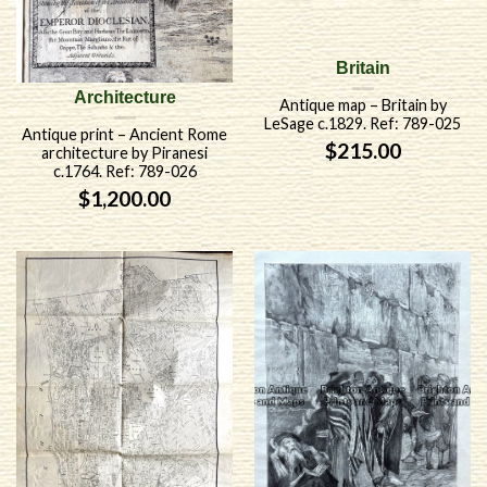
Britain
Architecture
Antique map – Britain by
LeSage c.1829. Ref: 789-025
Antique print – Ancient Rome
$
215.00
architecture by Piranesi
c.1764. Ref: 789-026
$
1,200.00