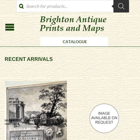
PRODUCTS
SEARCH
RECENT ARRIVALS