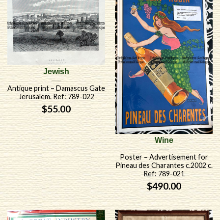
Jewish
Antique print – Damascus Gate
Jerusalem. Ref: 789-022
$
55.00
Wine
Poster – Advertisement for
Pineau des Charantes c.2002 c.
Ref: 789-021
$
490.00