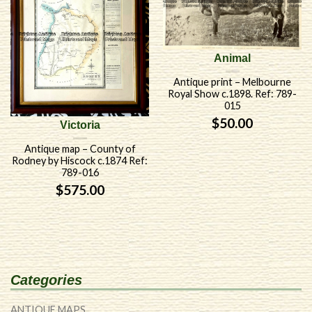
Animal
Antique print – Melbourne
Royal Show c.1898. Ref: 789-
015
$
50.00
Victoria
Antique map – County of
Rodney by Hiscock c.1874 Ref:
789-016
$
575.00
Categories
ANTIQUE MAPS