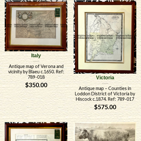
Italy
Antique map of Verona and
vicinity by Blaeu c.1650. Ref:
789-018
Victoria
$
350.00
Antique map – Counties in
Loddon District of Victoria by
Hiscock c.1874. Ref: 789-017
$
575.00