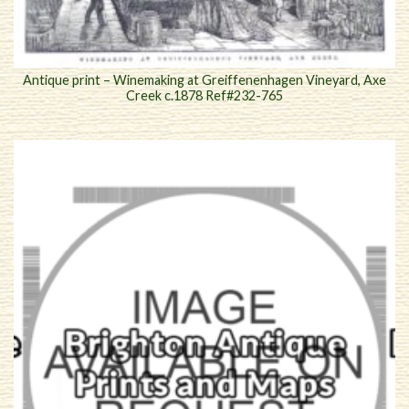
Antique print – Winemaking at Greiffenenhagen Vineyard, Axe
Creek c.1878 Ref#232-765