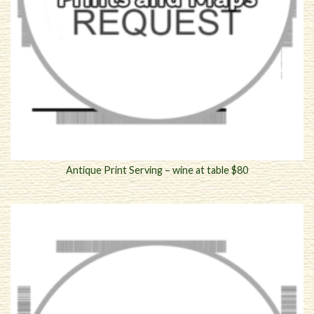
Antique Print Serving – wine at table $80