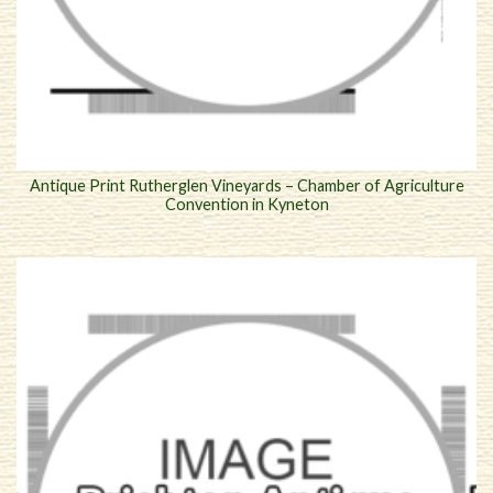
Antique Print Rutherglen Vineyards – Chamber of Agriculture
Convention in Kyneton