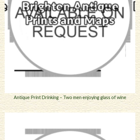
Antique Print Drinking – Two men enjoying glass of wine