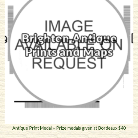
Antique Print Medal – Prize medals given at Bordeaux $40