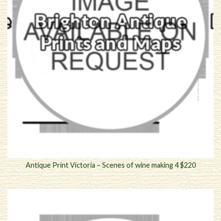
Antique Print Victoria – Scenes of wine making 4 $220