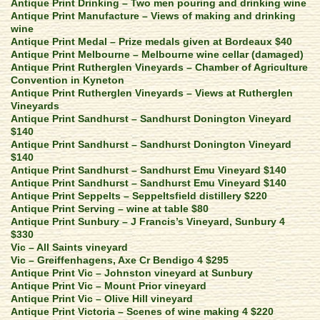
Antique Print Drinking – Two men pouring and drinking wine
Antique Print Manufacture – Views of making and drinking
wine
Antique Print Medal – Prize medals given at Bordeaux $40
Antique Print Melbourne – Melbourne wine cellar (damaged)
Antique Print Rutherglen Vineyards – Chamber of Agriculture
Convention in Kyneton
Antique Print Rutherglen Vineyards – Views at Rutherglen
Vineyards
Antique Print Sandhurst – Sandhurst Donington Vineyard
$140
Antique Print Sandhurst – Sandhurst Donington Vineyard
$140
Antique Print Sandhurst – Sandhurst Emu Vineyard $140
Antique Print Sandhurst – Sandhurst Emu Vineyard $140
Antique Print Seppelts – Seppeltsfield distillery $220
Antique Print Serving – wine at table $80
Antique Print Sunbury – J Francis’s Vineyard, Sunbury 4
$330
Vic – All Saints vineyard
Vic – Greiffenhagens, Axe Cr Bendigo 4 $295
Antique Print Vic – Johnston vineyard at Sunbury
Antique Print Vic – Mount Prior vineyard
Antique Print Vic – Olive Hill vineyard
Antique Print Victoria – Scenes of wine making 4 $220