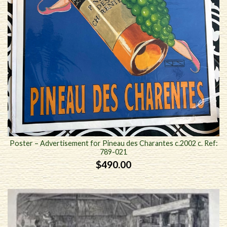
Poster – Advertisement for Pineau des Charantes c.2002 c. Ref:
789-021
$
490.00