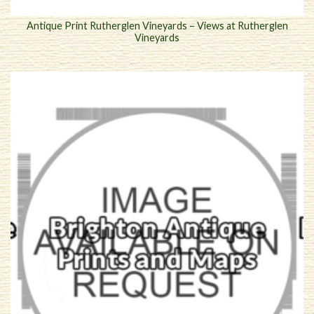
Antique Print Rutherglen Vineyards – Views at Rutherglen
Vineyards