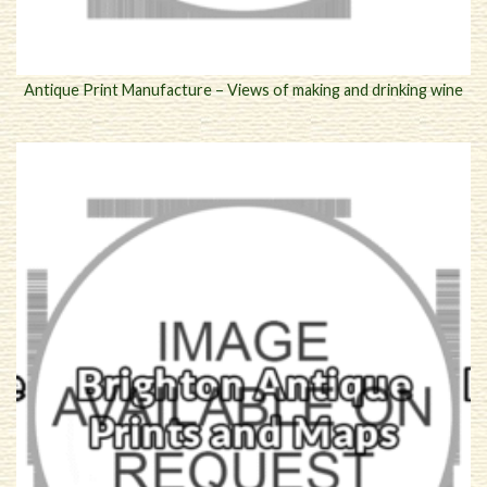
Antique Print Manufacture – Views of making and drinking wine