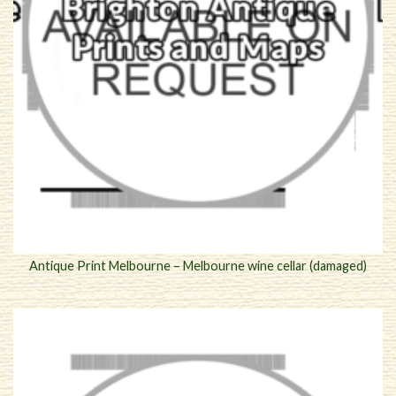
Antique Print Melbourne – Melbourne wine cellar (damaged)