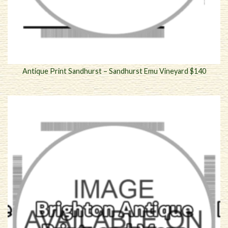
Antique Print Sandhurst – Sandhurst Emu Vineyard $140