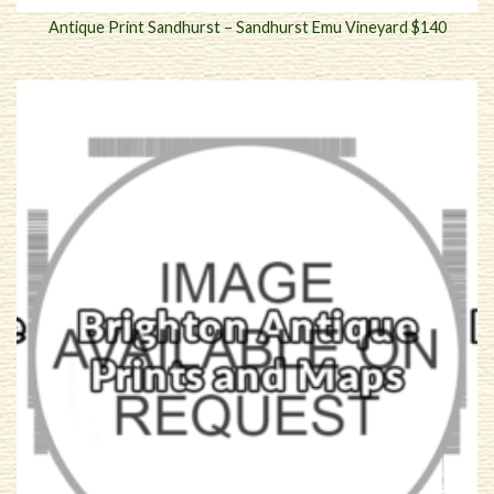
Antique Print Sandhurst – Sandhurst Emu Vineyard $140