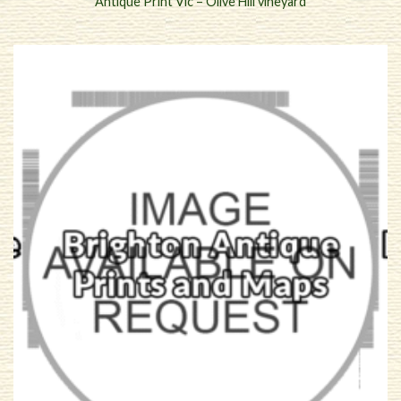
Antique Print Vic – Olive Hill vineyard