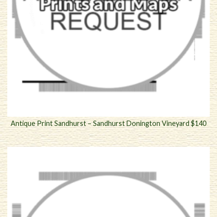
Antique Print Sandhurst – Sandhurst Donington Vineyard $140