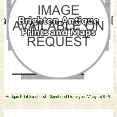
Antique Print Sandhurst – Sandhurst Donington Vineyard $140