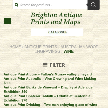
PRODUCTS
SEARCH
HOME
/
ANTIQUE PRINTS
/
AUSTRALIAN WOOD
ENGRAVINGS
/
WINE
FILTER
Antique Print Albury – Fallon’s Murray valley vineyard
Antique Print Australia – Vine Growing and Wine Making
$300
Antique Print Bankside Vineyard – Display at Adelaide
Exhibition $50
Antique Print Chateau Tahbilk – Exhibit at Centennial
Exhibition $70
Antique Print Drinking – Two men enjoying glass of wine