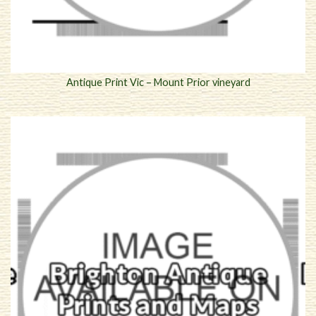
Antique Print Vic – Mount Prior vineyard