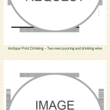
Antique Print Drinking – Two men pouring and drinking wine