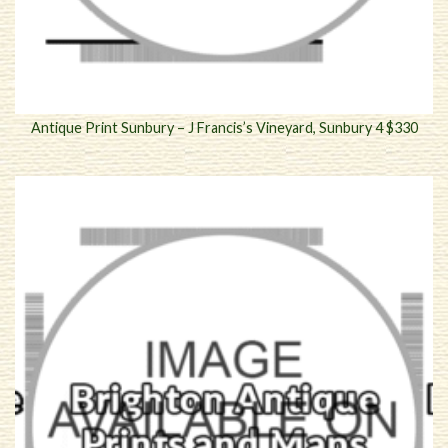
Antique Print Sunbury – J Francis’s Vineyard, Sunbury 4 $330