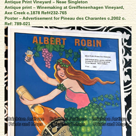
Antique Print Vineyard – Neae Singleton
Antique print – Winemaking at Greiffenenhagen Vineyard,
Axe Creek c.1878 Ref#232-765
Poster – Advertisement for Pineau des Charantes c.2002 c.
Ref: 789-021