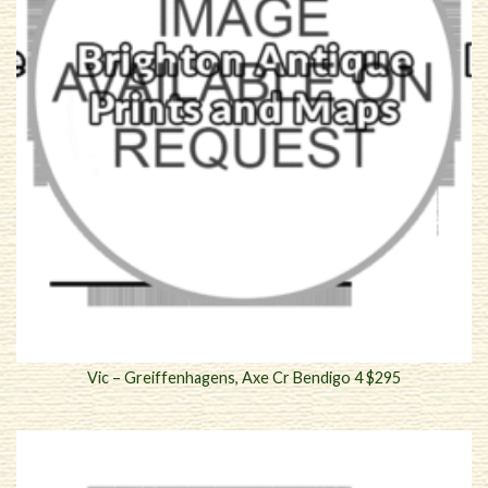
Vic – Greiffenhagens, Axe Cr Bendigo 4 $295