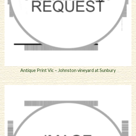
Antique Print Vic – Johnston vineyard at Sunbury