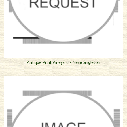
Antique Print Vineyard – Neae Singleton