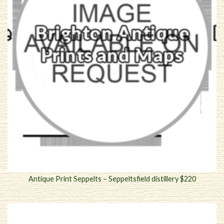
Antique Print Seppelts – Seppeltsfield distillery $220