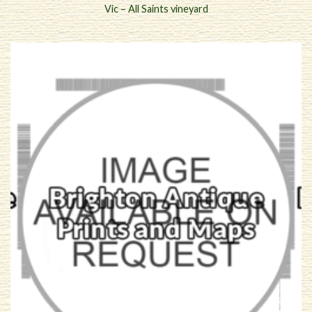
Vic – All Saints vineyard