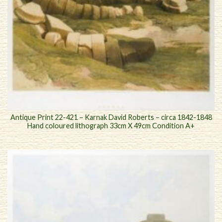
Antique Print 22-421 – Karnak David Roberts – circa 1842-1848
Hand coloured lithograph 33cm X 49cm Condition A+