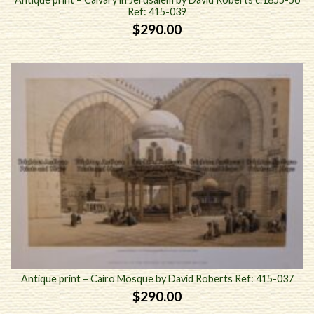
Ref: 415-039
$
290.00
Antique print – Cairo Mosque by David Roberts Ref: 415-037
$
290.00