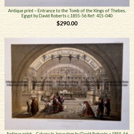
Antique print – Entrance to the Tomb of the Kings of Thebes,
Egypt by David Roberts c.1855-56 Ref: 415-040
$
290.00
Antique print – Calvary in Jerusalem by David Roberts c.1855-56