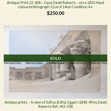
Antique Print 22-428 – Gaza David Roberts – circa 1855 Hand
coloured lithograph 21cm X 14cm Condition A+
$
250.00
SOLD
Antique prints – A view of Edfou (Edfu), Egypt c1842-49 by David
Roberts Ref: 415-038