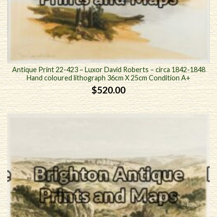
Antique Print 22-423 – Luxor David Roberts – circa 1842-1848
Hand coloured lithograph 36cm X 25cm Condition A+
$
520.00