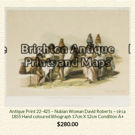
Antique Print 22-425 – Nubian Woman David Roberts – circa
1855 Hand coloured lithograph 17cm X 12cm Condition A+
$
280.00