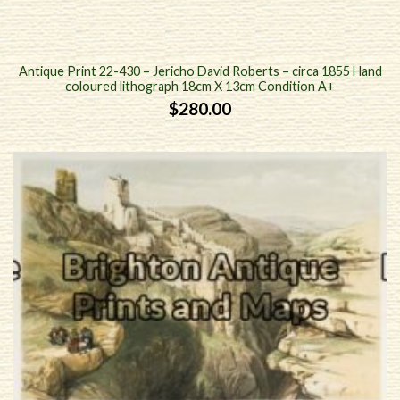
Antique Print 22-430 – Jericho David Roberts – circa 1855 Hand
coloured lithograph 18cm X 13cm Condition A+
$
280.00