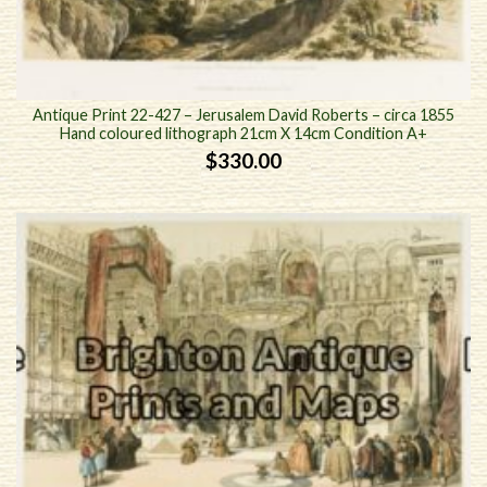
Antique Print 22-427 – Jerusalem David Roberts – circa 1855
Hand coloured lithograph 21cm X 14cm Condition A+
$
330.00