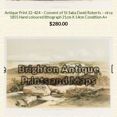
Antique Print 22-424 – Convent of St Saba David Roberts – circa
1855 Hand coloured lithograph 21cm X 14cm Condition A+
$
280.00