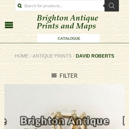
PRODUCTS
SEARCH
HOME
/
ANTIQUE PRINTS
/
DAVID ROBERTS
FILTER