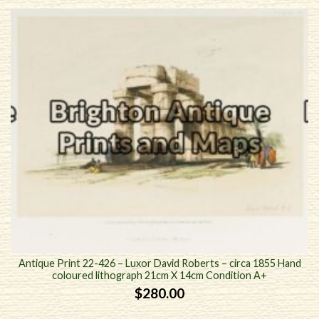
Antique Print 22-426 – Luxor David Roberts – circa 1855 Hand
coloured lithograph 21cm X 14cm Condition A+
$
280.00