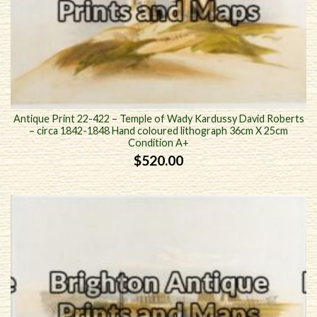
Antique Print 22-422 – Temple of Wady Kardussy David Roberts
– circa 1842-1848 Hand coloured lithograph 36cm X 25cm
Condition A+
$
520.00