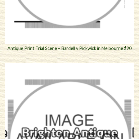
Antique Print Trial Scene – Bardell v Pickwick in Melbourne $90