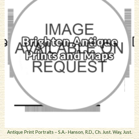
Antique Print Portraits – S.A.- Hanson, R.D., Ch. Just. Way, Just.