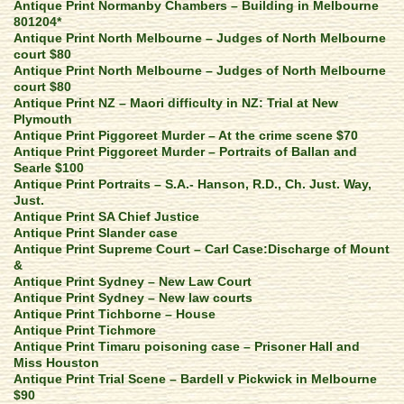
Antique Print Normanby Chambers – Building in Melbourne
801204*
Antique Print North Melbourne – Judges of North Melbourne
court $80
Antique Print North Melbourne – Judges of North Melbourne
court $80
Antique Print NZ – Maori difficulty in NZ: Trial at New
Plymouth
Antique Print Piggoreet Murder – At the crime scene $70
Antique Print Piggoreet Murder – Portraits of Ballan and
Searle $100
Antique Print Portraits – S.A.- Hanson, R.D., Ch. Just. Way,
Just.
Antique Print SA Chief Justice
Antique Print Slander case
Antique Print Supreme Court – Carl Case:Discharge of Mount
&
Antique Print Sydney – New Law Court
Antique Print Sydney – New law courts
Antique Print Tichborne – House
Antique Print Tichmore
Antique Print Timaru poisoning case – Prisoner Hall and
Miss Houston
Antique Print Trial Scene – Bardell v Pickwick in Melbourne
$90