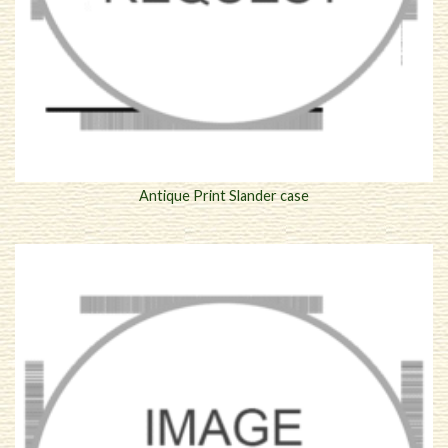
Antique Print Slander case