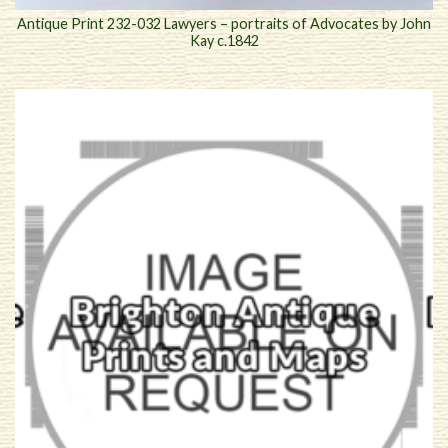
Antique Print 232-032 Lawyers – portraits of Advocates by John
Kay c.1842