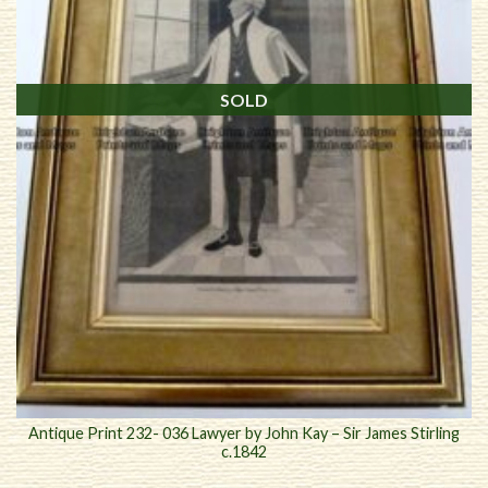
SOLD
Antique Print 232- 036 Lawyer by John Kay – Sir James Stirling
c.1842