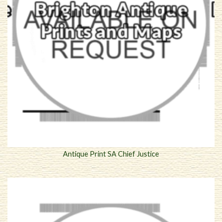
Antique Print SA Chief Justice