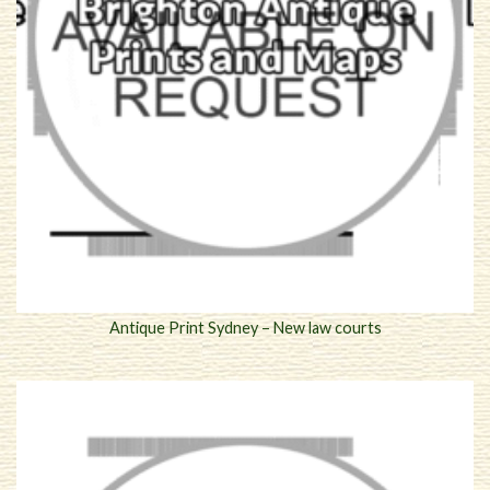
Antique Print Sydney – New law courts