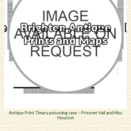
Antique Print Timaru poisoning case – Prisoner Hall and Miss
Houston