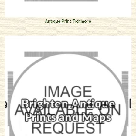
Antique Print Tichmore