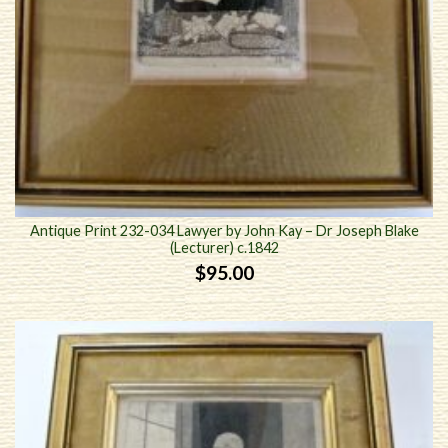
Antique Print 232-034 Lawyer by John Kay – Dr Joseph Blake
(Lecturer) c.1842
$
95.00