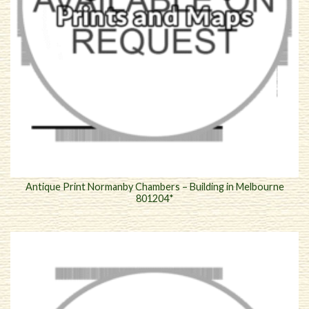
Antique Print Normanby Chambers – Building in Melbourne
801204*