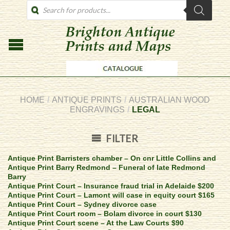
PRODUCTS
SEARCH
HOME
/
ANTIQUE PRINTS
/
AUSTRALIAN WOOD
ENGRAVINGS
/
LEGAL
FILTER
Antique Print Barristers chamber – On cnr Little Collins and
Antique Print Barry Redmond – Funeral of late Redmond
Barry
Antique Print Court – Insurance fraud trial in Adelaide $200
Antique Print Court – Lamont will case in equity court $165
Antique Print Court – Sydney divorce case
Antique Print Court room – Bolam divorce in court $130
Antique Print Court scene – At the Law Courts $90