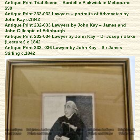
Antique Print Trial Scene – Bardell v Pickwick in Melbourne
$90
Antique Print 232-032 Lawyers – portraits of Advocates by
John Kay c.1842
Antique Print 232-033 Lawyers by John Kay – James and
John Gillespie of Edinburgh
Antique Print 232-034 Lawyer by John Kay – Dr Joseph Blake
(Lecturer) c.1842
Antique Print 232- 036 Lawyer by John Kay – Sir James
Stirling c.1842