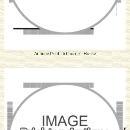
Antique Print Tichborne – House