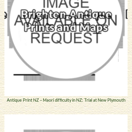
Antique Print NZ – Maori difficulty in NZ: Trial at New Plymouth