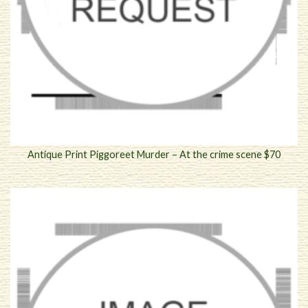
Antique Print Piggoreet Murder – At the crime scene $70