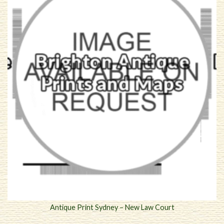
Antique Print Sydney – New Law Court