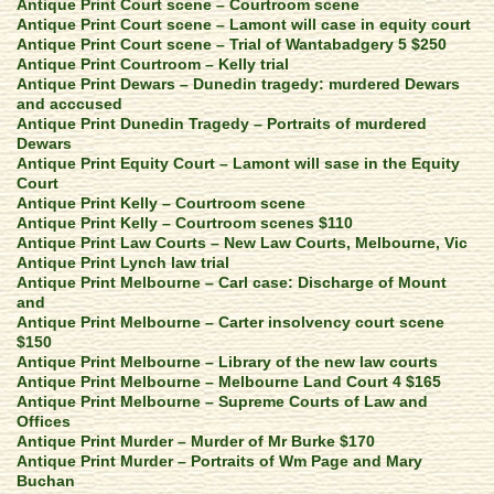
Antique Print Court scene – Courtroom scene
Antique Print Court scene – Lamont will case in equity court
Antique Print Court scene – Trial of Wantabadgery 5 $250
Antique Print Courtroom – Kelly trial
Antique Print Dewars – Dunedin tragedy: murdered Dewars
and acccused
Antique Print Dunedin Tragedy – Portraits of murdered
Dewars
Antique Print Equity Court – Lamont will sase in the Equity
Court
Antique Print Kelly – Courtroom scene
Antique Print Kelly – Courtroom scenes $110
Antique Print Law Courts – New Law Courts, Melbourne, Vic
Antique Print Lynch law trial
Antique Print Melbourne – Carl case: Discharge of Mount
and
Antique Print Melbourne – Carter insolvency court scene
$150
Antique Print Melbourne – Library of the new law courts
Antique Print Melbourne – Melbourne Land Court 4 $165
Antique Print Melbourne – Supreme Courts of Law and
Offices
Antique Print Murder – Murder of Mr Burke $170
Antique Print Murder – Portraits of Wm Page and Mary
Buchan