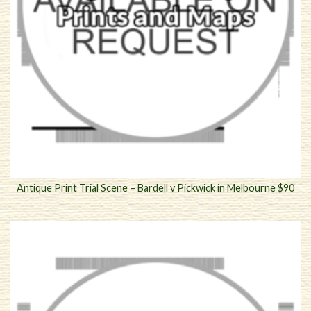
Antique Print Trial Scene – Bardell v Pickwick in Melbourne $90