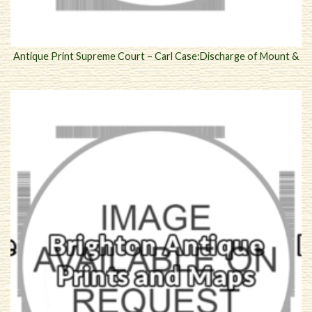
Antique Print Supreme Court – Carl Case:Discharge of Mount &