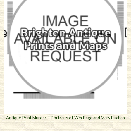
Antique Print Murder – Portraits of Wm Page and Mary Buchan