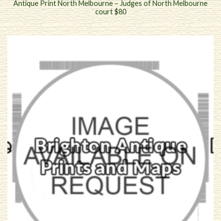
Antique Print North Melbourne – Judges of North Melbourne
court $80