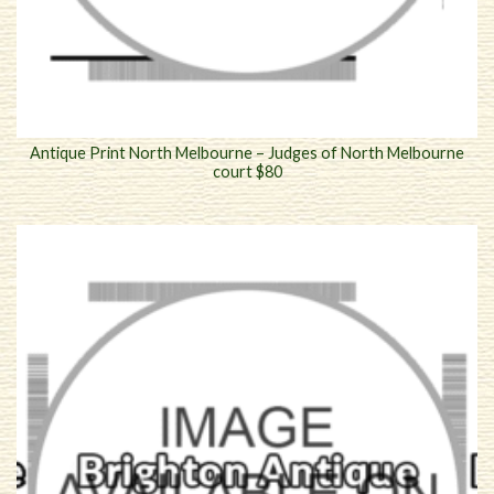
Antique Print North Melbourne – Judges of North Melbourne
court $80