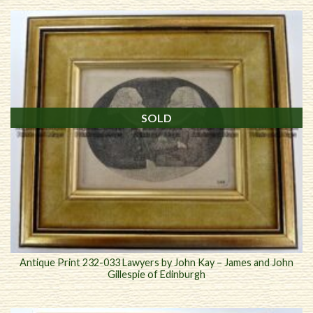
SOLD
Antique Print 232-033 Lawyers by John Kay – James and John
Gillespie of Edinburgh