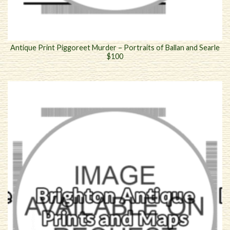
Antique Print Piggoreet Murder – Portraits of Ballan and Searle
$100