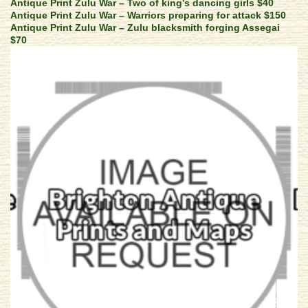
Antique Print Zulu War – Two of king’s dancing girls $40
Antique Print Zulu War – Warriors preparing for attack $150
Antique Print Zulu War – Zulu blacksmith forging Assegai
$70