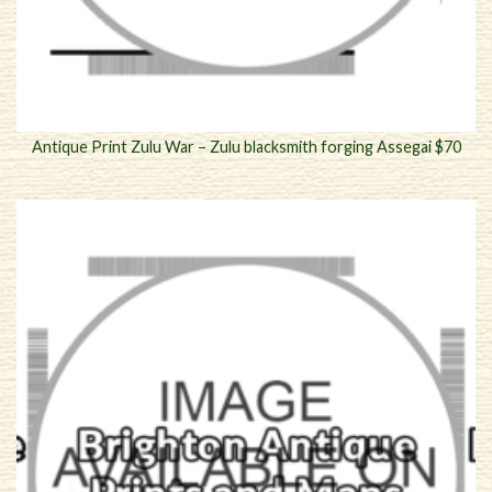
Antique Print Zulu War – Zulu blacksmith forging Assegai $70