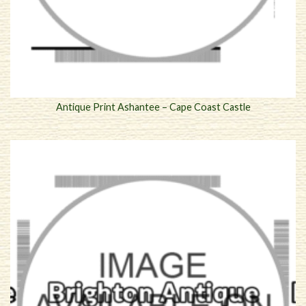
Antique Print Ashantee – Cape Coast Castle