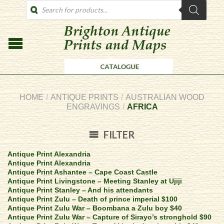
PRODUCTS
SEARCH
HOME
/
ANTIQUE PRINTS
/
AUSTRALIAN WOOD
ENGRAVINGS
/
AFRICA
FILTER
Antique Print Alexandria
Antique Print Alexandria
Antique Print Ashantee – Cape Coast Castle
Antique Print Livingstone – Meeting Stanley at Ujiji
Antique Print Stanley – And his attendants
Antique Print Zulu – Death of prince imperial $100
Antique Print Zulu War – Boombana a Zulu boy $40
Antique Print Zulu War – Capture of Sirayo’s stronghold $90