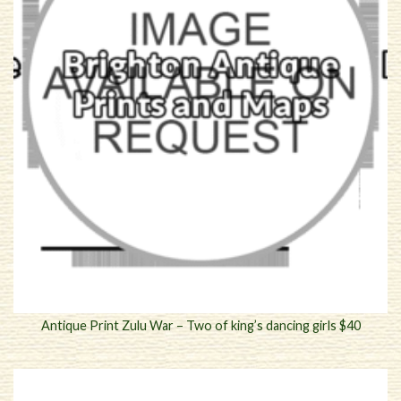
Antique Print Zulu War – Two of king’s dancing girls $40