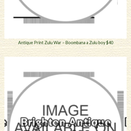
Antique Print Zulu War – Boombana a Zulu boy $40