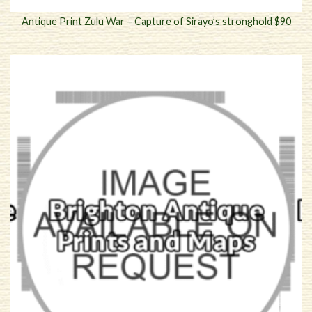
Antique Print Zulu War – Capture of Sirayo’s stronghold $90