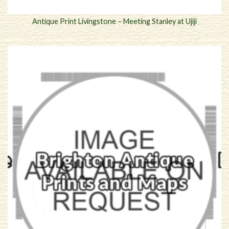
Antique Print Livingstone – Meeting Stanley at Ujiji