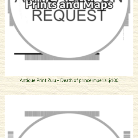
Antique Print Zulu – Death of prince imperial $100