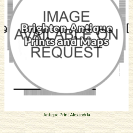
Antique Print Alexandria