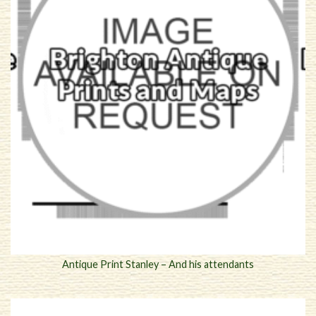
Antique Print Stanley – And his attendants