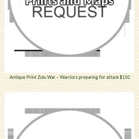
Antique Print Zulu War – Warriors preparing for attack $150