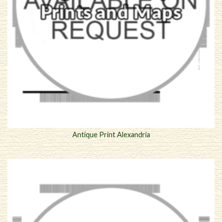
Antique Print Alexandria