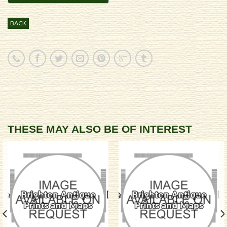
BACK
THESE MAY ALSO BE OF INTEREST