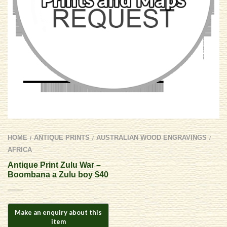
HOME
ANTIQUE PRINTS
AUSTRALIAN WOOD ENGRAVINGS
/
/
/
AFRICA
Antique Print Zulu War –
Boombana a Zulu boy $40