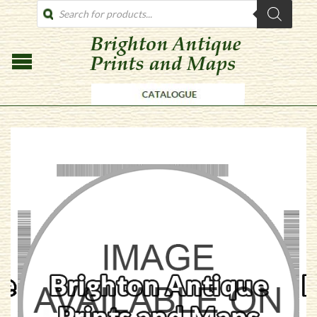
PRODUCTS
SEARCH