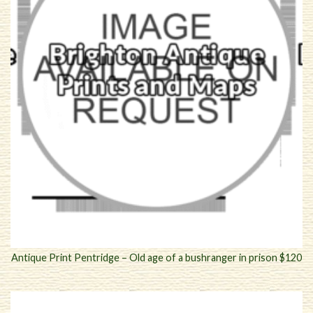
Antique Print Pentridge – Old age of a bushranger in prison $120