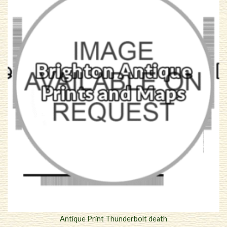
Antique Print Thunderbolt death