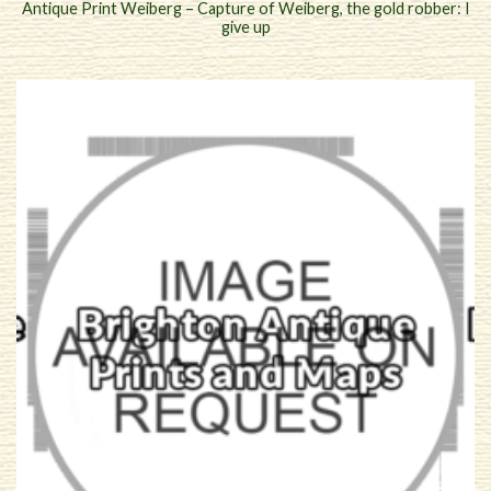
Antique Print Weiberg – Capture of Weiberg, the gold robber: I
give up