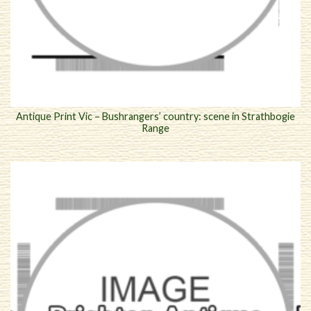
Antique Print Vic – Bushrangers’ country: scene in Strathbogie
Range