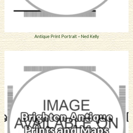
Antique Print Portrait – Ned Kelly