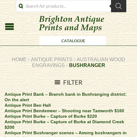
PRODUCTS
SEARCH
HOME
/
ANTIQUE PRINTS
/
AUSTRALIAN WOOD
ENGRAVINGS
/
BUSHRANGER
FILTER
Antique Print Bank – Branch bank in Bushranging district:
On the alert
Antique Print Ben Hall
Antique Print Bendemeer – Shooting near Tamworth $160
Antique Print Burke – Capture of Burke $220
Antique Print Burke – Capture of Burke at Diamond Creek
$200
Antique Print Bushranger scenes – Among bushrangers in