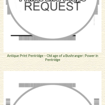
Antique Print Pentridge – Old age of a Bushranger: Power in
Pentridge