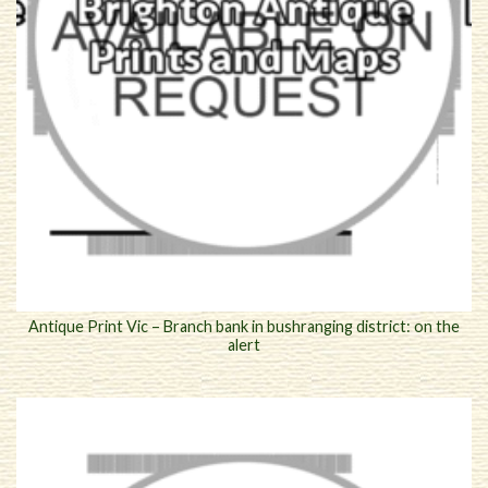
Antique Print Vic – Branch bank in bushranging district: on the
alert