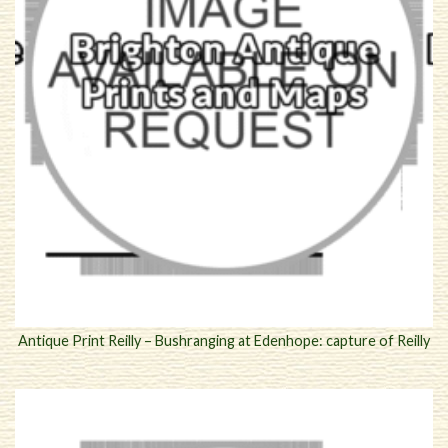
Antique Print Reilly – Bushranging at Edenhope: capture of Reilly