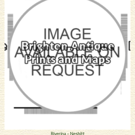
Riverina – Nesbitt