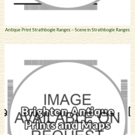
Antique Print Strathbogie Ranges – Scene in Strathbogie Ranges