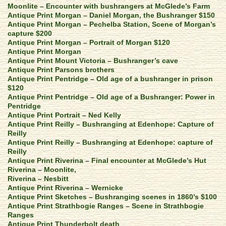
Moonlite – Encounter with bushrangers at McGlede’s Farm
Antique Print Morgan – Daniel Morgan, the Bushranger $150
Antique Print Morgan – Pechelba Station, Scene of Morgan’s
capture $200
Antique Print Morgan – Portrait of Morgan $120
Antique Print Morgan
Antique Print Mount Victoria – Bushranger’s cave
Antique Print Parsons brothers
Antique Print Pentridge – Old age of a bushranger in prison
$120
Antique Print Pentridge – Old age of a Bushranger: Power in
Pentridge
Antique Print Portrait – Ned Kelly
Antique Print Reilly – Bushranging at Edenhope: Capture of
Reilly
Antique Print Reilly – Bushranging at Edenhope: capture of
Reilly
Antique Print Riverina – Final encounter at McGlede’s Hut
Riverina – Moonlite,
Riverina – Nesbitt
Antique Print Riverina – Wernicke
Antique Print Sketches – Bushranging scenes in 1860’s $100
Antique Print Strathbogie Ranges – Scene in Strathbogie
Ranges
Antique Print Thunderbolt death