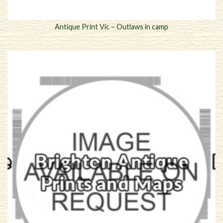
Antique Print Vic – Outlaws in camp