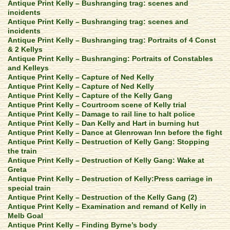
Antique Print Kelly – Bushranging trag: scenes and
incidents
Antique Print Kelly – Bushranging trag: scenes and
incidents
Antique Print Kelly – Bushranging trag: Portraits of 4 Const
& 2 Kellys
Antique Print Kelly – Bushranging: Portraits of Constables
and Kelleys
Antique Print Kelly – Capture of Ned Kelly
Antique Print Kelly – Capture of Ned Kelly
Antique Print Kelly – Capture of the Kelly Gang
Antique Print Kelly – Courtroom scene of Kelly trial
Antique Print Kelly – Damage to rail line to halt police
Antique Print Kelly – Dan Kelly and Hart in burning hut
Antique Print Kelly – Dance at Glenrowan Inn before the fight
Antique Print Kelly – Destruction of Kelly Gang: Stopping
the train
Antique Print Kelly – Destruction of Kelly Gang: Wake at
Greta
Antique Print Kelly – Destruction of Kelly:Press carriage in
special train
Antique Print Kelly – Destruction of the Kelly Gang (2)
Antique Print Kelly – Examination and remand of Kelly in
Melb Goal
Antique Print Kelly – Finding Byrne’s body