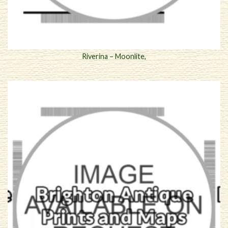
Riverina – Moonlite,