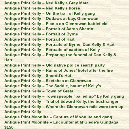
Antique Print Kelly – Ned Kelly’s Grey Mare
Antique Print Kelly – Ned Kelly’s horse
Antique Print Kelly – On the trail of Kelly gang
Antique Print Kelly – Outlaws at bay, Glenrowan
Antique Print Kelly – Picnic on Glenrowan battlefield
Antique Print Kelly – Portrait of Aaron Sherritt
Antique Print Kelly – Portrait of Byrne
Antique Print Kelly – Portrait of Hart
Antique Print Kelly – Portraits of Byrne, Dan Kelly & Hart
Antique Print Kelly – Portraits of captors of Kelly
Antique Print Kelly – Preparing the funeral of Dan Kelly &
Hart
Antique Print Kelly – Qld native police search party
Antique Print Kelly – Ruins of Jones’ hotel after the fire
Antique Print Kelly – Sherritt’s Hut
Antique Print Kelly – Sketches at Glenrowan
Antique Print Kelly – The Saddle, haunt of Kelly’s
Antique Print Kelly – Town of Greta
Antique Print Kelly – Townspeople “bailed up” by Kelly gang
Antique Print Kelly – Trial of Edward Kelly, the bushranger
Antique Print Kelly – Where the Glenrowan rails were torn up
Antique Print Kelly
Antique Print Moonlite – Capture of Moonlite and gang
Antique Print Moonlite – Encounter at M’Glede’s Gundagai
$150