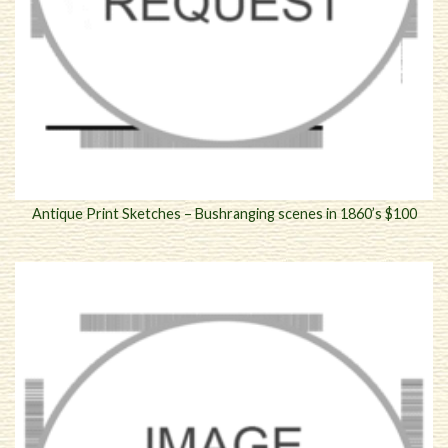
Antique Print Sketches – Bushranging scenes in 1860’s $100