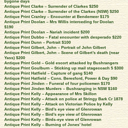
bygone days
Antique Print Clarke – Surrender of Clarkes $250
Antique Print Clarke – Surrender of the Clarkes (NSW) $250
Antique Print Cranley – Encounter at Bendemeer $175
Antique Print Doolan – Mrs Willis interceding for Doolan
$190
Antique Print Doolan – Nariah incident $200
Antique Print Dubbo – Fatal encounter with desperado $220
Antique Print Dunn – Portrait $100
Antique Print Gilbert, John – Portrait of John Gilbert
Antique Print Gilbert, John – Scene of Gilbert’s death (near
Yass) $200
Antique Print Gold – Gold escort attacked by Bushrangers
Antique Print Goulburn – Sticking up mail stagecoach 5 $300
Antique Print Hatfield – Capture of gang $140
Antique Print Hatfield – Cons. Beresford, Power & Day $90
Antique Print Jinden – Funeral of four policemen $170
Antique Print Jinden Murders – Bushranging in NSW $160
Antique Print Kelly – Appearance of Mrs Skillon
Antique Print Kelly – Attack on police at Stringy Bark Cr 1878
Antique Print Kelly – Attack on Victorian Police by Kelly
Antique Print Kelly – Bird’s eye view of Glenrowan
Antique Print Kelly – Bird’s eye view of Glenrowan
Antique Print Kelly – Birds-eye view of Glenrowan
Antique Print Kelly – Burning of Jones’ hotel