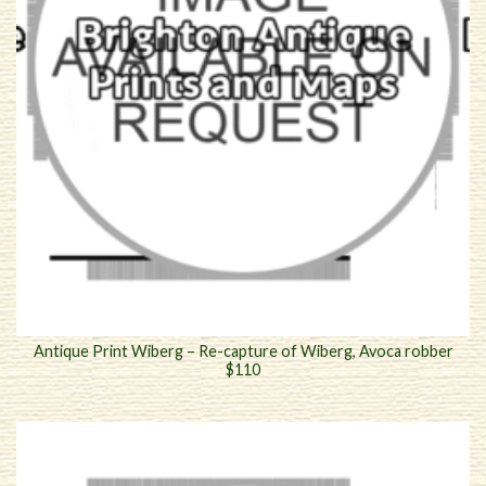
Antique Print Wiberg – Re-capture of Wiberg, Avoca robber
$110