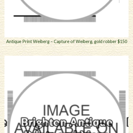
Antique Print Weiberg – Capture of Weiberg, gold robber $150