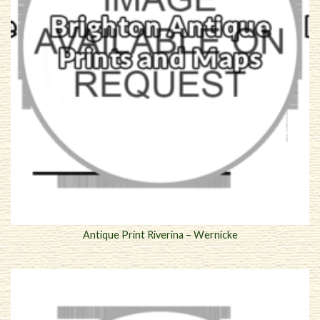
Antique Print Riverina – Wernicke