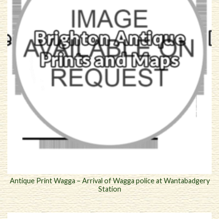
Antique Print Wagga – Arrival of Wagga police at Wantabadgery
Station