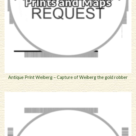
Antique Print Weiberg – Capture of Weiberg the gold robber