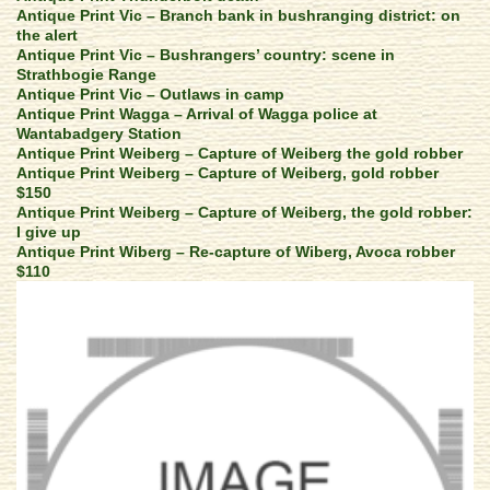
Antique Print Vic – Branch bank in bushranging district: on
the alert
Antique Print Vic – Bushrangers’ country: scene in
Strathbogie Range
Antique Print Vic – Outlaws in camp
Antique Print Wagga – Arrival of Wagga police at
Wantabadgery Station
Antique Print Weiberg – Capture of Weiberg the gold robber
Antique Print Weiberg – Capture of Weiberg, gold robber
$150
Antique Print Weiberg – Capture of Weiberg, the gold robber:
I give up
Antique Print Wiberg – Re-capture of Wiberg, Avoca robber
$110