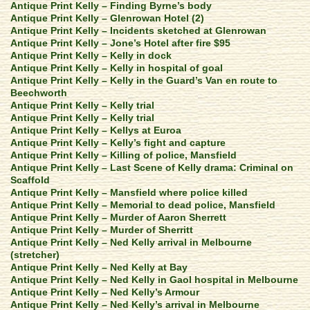
Antique Print Kelly – Finding Byrne’s body
Antique Print Kelly – Glenrowan Hotel (2)
Antique Print Kelly – Incidents sketched at Glenrowan
Antique Print Kelly – Jone’s Hotel after fire $95
Antique Print Kelly – Kelly in dock
Antique Print Kelly – Kelly in hospital of goal
Antique Print Kelly – Kelly in the Guard’s Van en route to
Beechworth
Antique Print Kelly – Kelly trial
Antique Print Kelly – Kelly trial
Antique Print Kelly – Kellys at Euroa
Antique Print Kelly – Kelly’s fight and capture
Antique Print Kelly – Killing of police, Mansfield
Antique Print Kelly – Last Scene of Kelly drama: Criminal on
Scaffold
Antique Print Kelly – Mansfield where police killed
Antique Print Kelly – Memorial to dead police, Mansfield
Antique Print Kelly – Murder of Aaron Sherrett
Antique Print Kelly – Murder of Sherritt
Antique Print Kelly – Ned Kelly arrival in Melbourne
(stretcher)
Antique Print Kelly – Ned Kelly at Bay
Antique Print Kelly – Ned Kelly in Gaol hospital in Melbourne
Antique Print Kelly – Ned Kelly’s Armour
Antique Print Kelly – Ned Kelly’s arrival in Melbourne