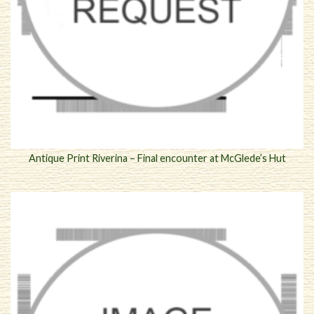
Antique Print Riverina – Final encounter at McGlede’s Hut