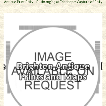
Antique Print Reilly – Bushranging at Edenhope: Capture of Reilly