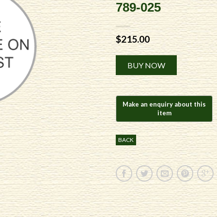
789-025
$
215.00
Alternative:
BUY NOW
BACK