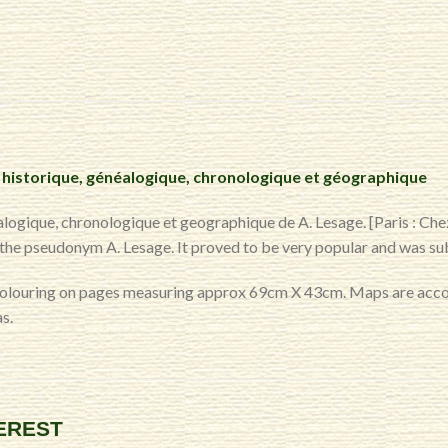
 historique, généalogique, chronologique et géographique
logique, chronologique et geographique de A. Lesage. [Paris : Che
r the pseudonym A. Lesage. It proved to be very popular and was sub
colouring on pages measuring approx 69cm X 43cm. Maps are accom
s.
TEREST