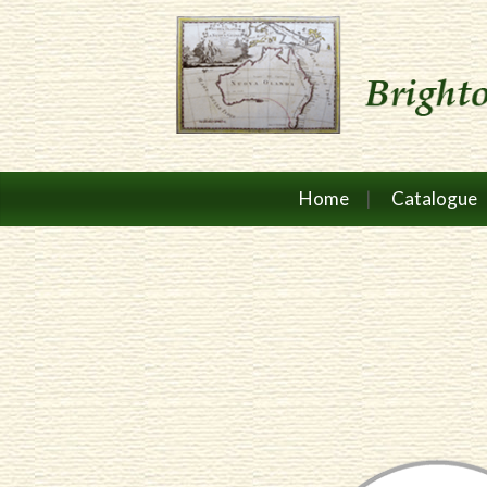
Home
Catalogue