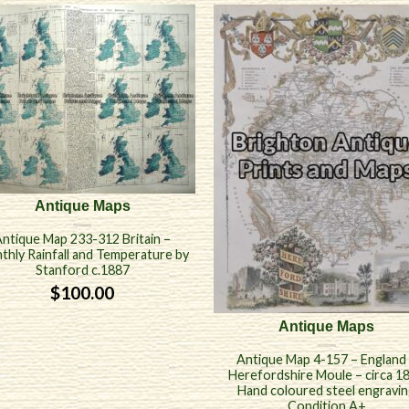
Antique Maps
ntique Map 233-312 Britain –
thly Rainfall and Temperature by
Stanford c.1887
$
100.00
Antique Maps
Antique Map 4-157 – England
Herefordshire Moule – circa 1
Hand coloured steel engravi
Condition A+