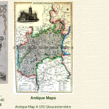
 –
Antique Maps
840
ng
Antique Map 4-192 Gloucestershire