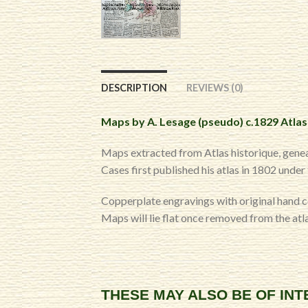
DESCRIPTION
REVIEWS (0)
Maps by A. Lesage (pseudo) c.1829 Atlas
Maps extracted from Atlas historique, genea
Cases first published his atlas in 1802 unde
Copperplate engravings with original hand 
Maps will lie flat once removed from the atla
THESE MAY ALSO BE OF IN