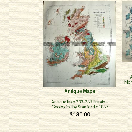
A
Mon
Antique Maps
Antique Map 233-288 Britain –
Geological by Stanford c.1887
$
180.00