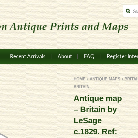
Produc
search
Recent Arrivals
About
FAQ
Register Inte
HOME
ANTIQUE MAPS
BRITA
/
/
BRITAIN
Antique map
– Britain by
LeSage
c.1829. Ref: