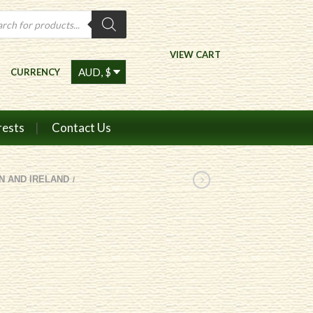
ts
VIEW CART
CURRENCY
rests
Contact Us
IN AND IRELAND
/