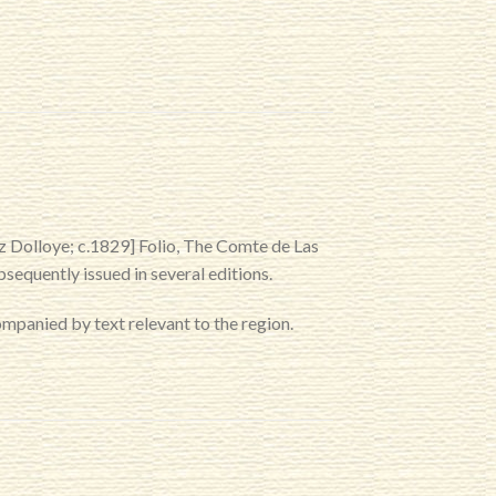
z Dolloye; c.1829] Folio, The Comte de Las
sequently issued in several editions.
panied by text relevant to the region.