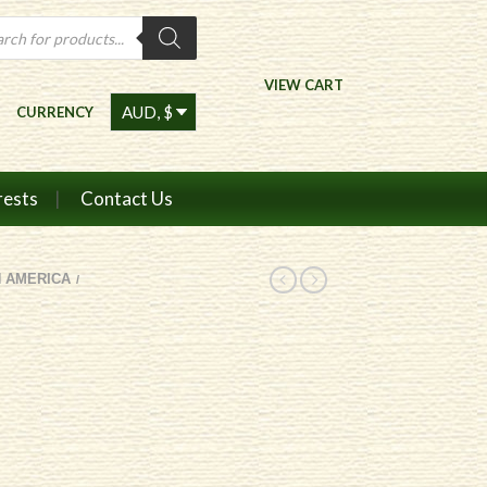
ts
VIEW CART
CURRENCY
rests
Contact Us
 AMERICA
/