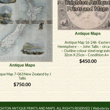
Antique Maps
Antique Map 16-246 -Easter
Hemisphere – – John Tallis – circ
– Outline colour steel engravin
32cm X 25cm – Condition A+ 
$
450.00
Antique Maps
ique Map 7-063 New Zealand by J
Tallis
$
750.00
IGHTON ANTIQUE PRINTS AND MAPS. ALL RIGHTS RESERVED |
Website by 