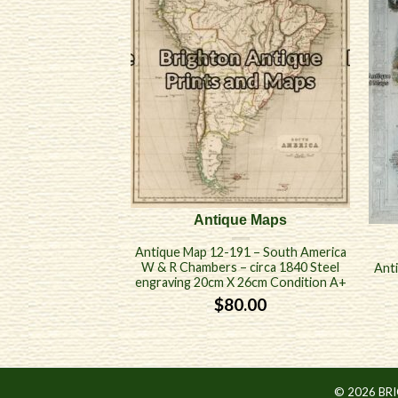
Antique Maps
Antique Map 12-191 – South America
W & R Chambers – circa 1840 Steel
Ant
engraving 20cm X 26cm Condition A+
$
80.00
© 2026 BR