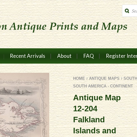
Produc
search
Recent Arrivals
About
FAQ
Register Inte
HOME
ANTIQUE MAPS
SOUTH
/
/
SOUTH AMERICA - CONTINENT
Antique Map
12-204
Falkland
Islands and