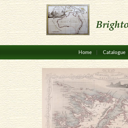
Home
Catalogue