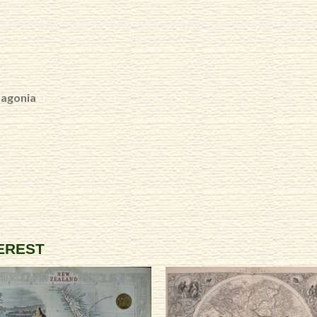
tagonia
TEREST