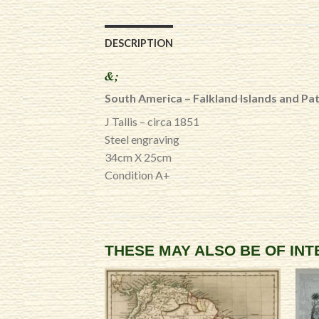
DESCRIPTION
&;
South America – Falkland Islands and Pa
J Tallis – circa 1851
Steel engraving
34cm X 25cm
Condition A+
THESE MAY ALSO BE OF IN