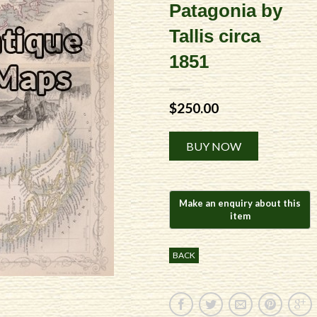
Patagonia by
Tallis circa
1851
$
250.00
Alternative:
BUY NOW
BACK