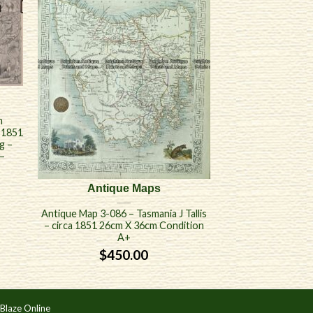
n
a 1851
g –
–
Antique Maps
Antique Map 3-086 – Tasmania J Tallis
– circa 1851 26cm X 36cm Condition
A+
$
450.00
Blaze Online