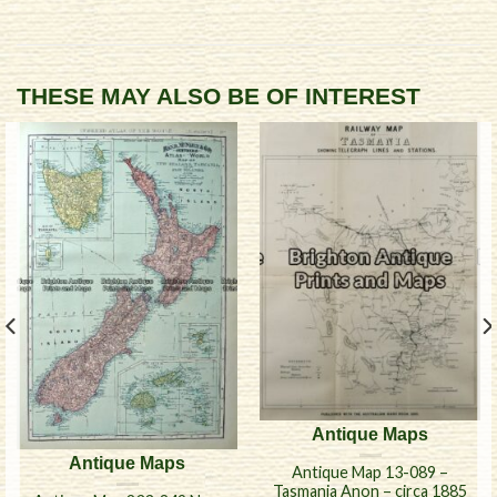
THESE MAY ALSO BE OF INTEREST
Antique Maps
Antique Maps
Antique Map 13-089 –
Tasmania Anon – circa 1885