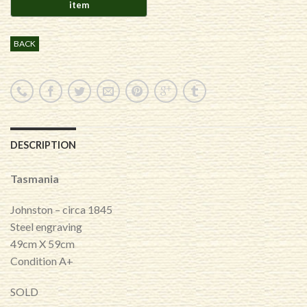
BACK
DESCRIPTION
Tasmania
Johnston – circa 1845
Steel engraving
49cm X 59cm
Condition A+
SOLD