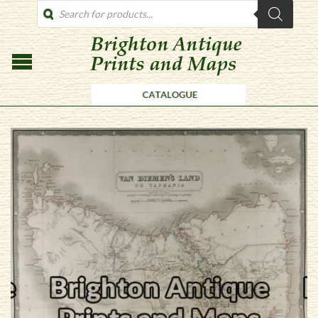
PRODUCTS
SEARCH