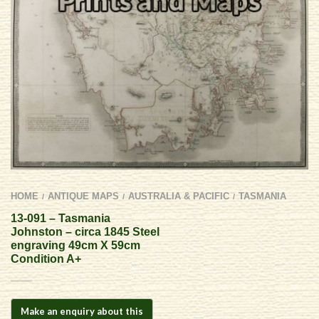
HOME
ANTIQUE MAPS
AUSTRALIA & PACIFIC
TASMANIA
/
/
/
13-091 – Tasmania
Johnston – circa 1845 Steel
engraving 49cm X 59cm
Condition A+