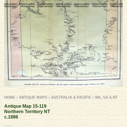
HOME
ANTIQUE MAPS
AUSTRALIA & PACIFIC
WA, SA & NT
/
/
/
Antique Map 15-119
Northern Territory NT
c.1886