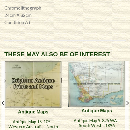
Chromolithograph
24cm X 32cm
Condition A+
THESE MAY ALSO BE OF INTEREST
Antique Maps
Antique Maps
Antique Map 9-825 WA –
Antique Map 15-105 –
South West c.1896
Western Australia – North