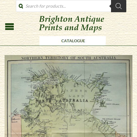
PRODUCTS
SEARCH