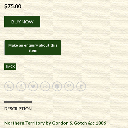
$
75.00
Alternative:
BUY NOW
BACK
DESCRIPTION
Northern Territory by Gordon & Gotch &;c.1886