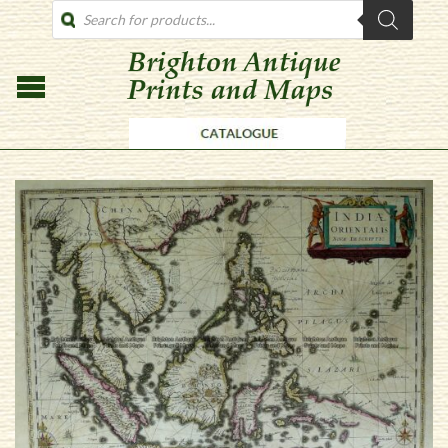
PRODUCTS
SEARCH