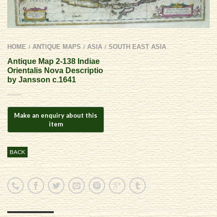
HOME
ANTIQUE MAPS
ASIA
SOUTH EAST ASIA
/
/
/
Antique Map 2-138 Indiae
Orientalis Nova Descriptio
by Jansson c.1641
BACK