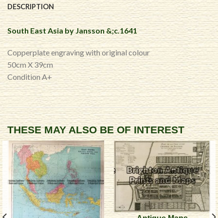
DESCRIPTION
South East Asia by Jansson &;c.1641
Copperplate engraving with original colour
50cm X 39cm
Condition A+
THESE MAY ALSO BE OF INTEREST