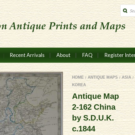
Produc
search
Recent Arrivals
About
FAQ
Register Inte
HOME
ANTIQUE MAPS
ASIA
/
/
/
KOREA
Antique Map
2-162 China
by S.D.U.K.
c.1844