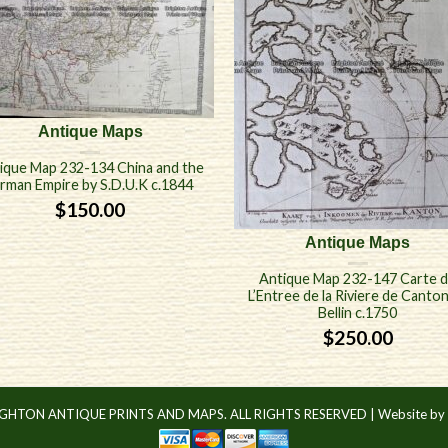
Antique Maps
ique Map 232-134 China and the
irman Empire by S.D.U.K c.1844
$
150.00
Antique Maps
Antique Map 232-147 Carte 
L’Entree de la Riviere de Canto
Bellin c.1750
$
250.00
IGHTON ANTIQUE PRINTS AND MAPS. ALL RIGHTS RESERVED |
Website by 