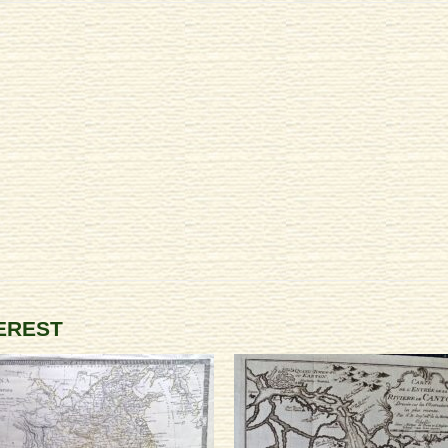
TEREST