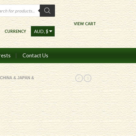
ts
VIEW CART
CURRENCY
rests
Contact Us
CHINA & JAPAN &