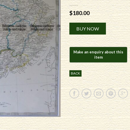
$
180.00
Alternative:
BUY NOW
BACK