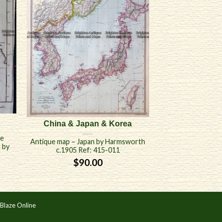
China & Japan & Korea
de
Antique map – Japan by Harmsworth
n by
c.1905 Ref: 415-011
$
90.00
Blaze Online