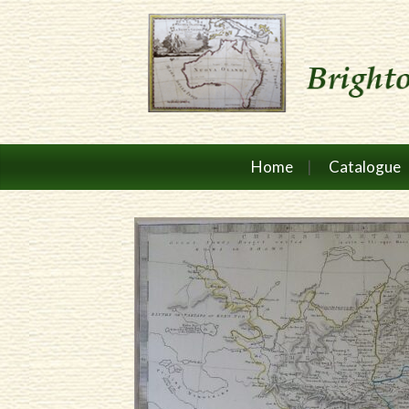
Home
Catalogue