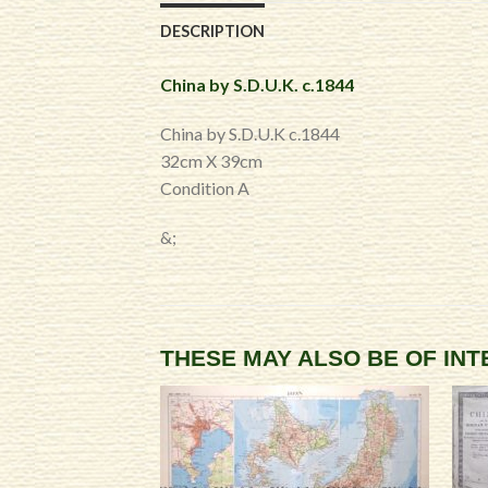
DESCRIPTION
China by S.D.U.K. c.1844
China by S.D.U.K c.1844
32cm X 39cm
Condition A
&;
THESE MAY ALSO BE OF IN