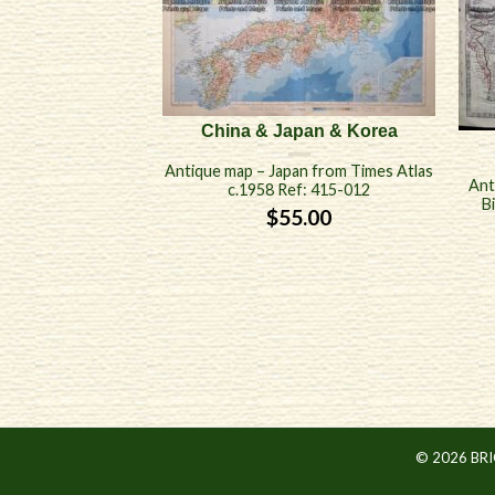
China & Japan & Korea
Antique map – Japan from Times Atlas
Ant
c.1958 Ref: 415-012
B
$
55.00
© 2026 BR