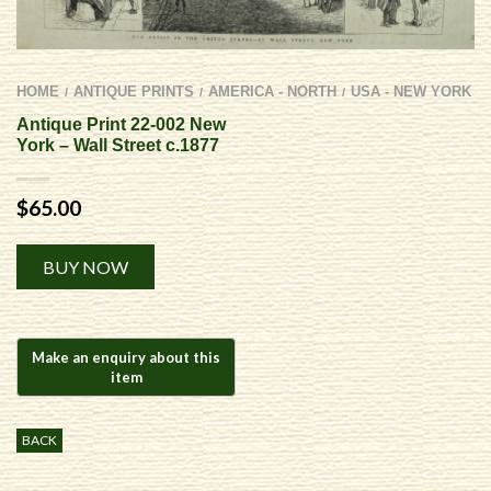
HOME
ANTIQUE PRINTS
AMERICA - NORTH
USA - NEW YORK
/
/
/
Antique Print 22-002 New
York – Wall Street c.1877
$
65.00
Alternative:
BUY NOW
BACK