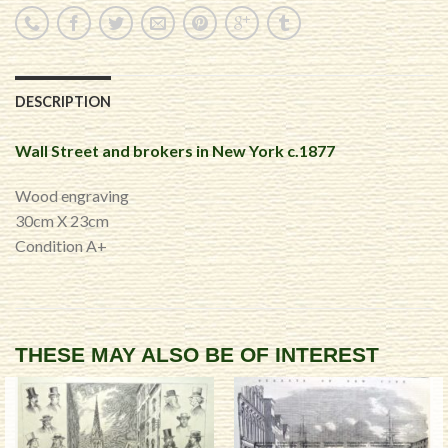
DESCRIPTION
Wall Street and brokers in New York c.1877
Wood engraving
30cm X 23cm
Condition A+
THESE MAY ALSO BE OF INTEREST