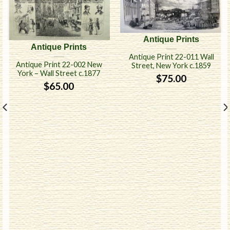
Antique Prints
Antique Prints
Antique Print 22-011 Wall
Antique Print 22-002 New
Street, New York c.1859
York – Wall Street c.1877
$
75.00
$
65.00