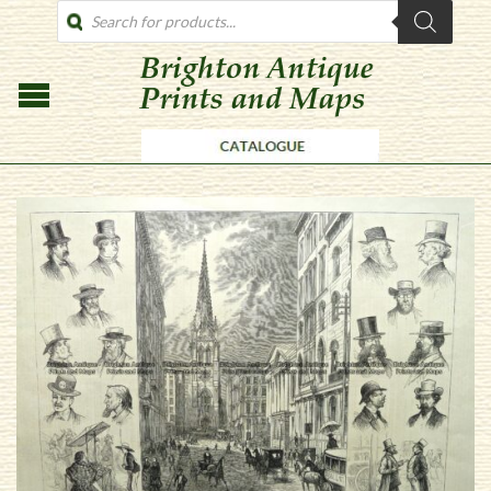
PRODUCTS
SEARCH