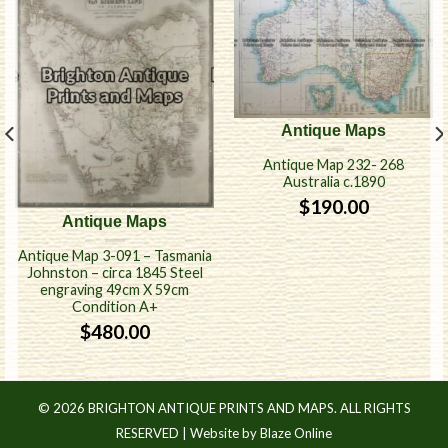
Antique Maps
Antique Map 232- 268
Australia c.1890
$
190.00
Antique Maps
Antique Map 3-091 – Tasmania
Johnston – circa 1845 Steel
engraving 49cm X 59cm
Condition A+
$
480.00
© 2026 BRIGHTON ANTIQUE PRINTS AND MAPS. ALL RIGHTS
RESERVED |
Website by Blaze Online