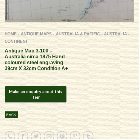
HOME
ANTIQUE MAPS
AUSTRALIA & PACIFIC
AUSTRALIA -
/
/
/
CONTINENT
Antique Map 3-100 –
Australia circa 1875 Hand
coloured steel engraving
39cm X 32cm Condition A+
BACK