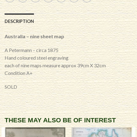
DESCRIPTION
Australia – nine sheet map
A Petermann – circa 1875
Hand coloured steel engraving
each of nine maps measure approx 39cm X 32cm
Condition A+
SOLD
THESE MAY ALSO BE OF INTEREST