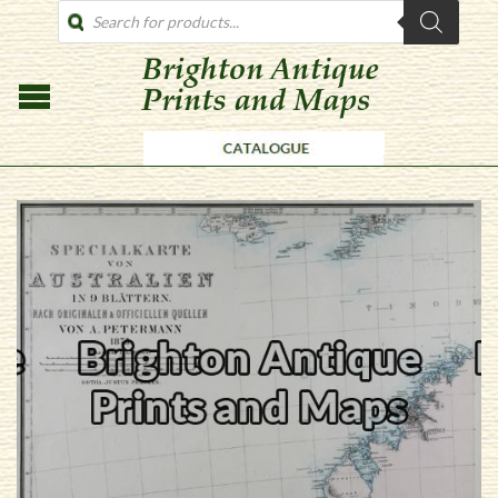
PRODUCTS
SEARCH