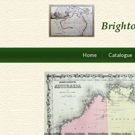
Home
Catalogue