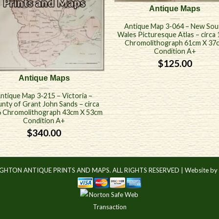
Antique Maps
Antique Map 3-064 – New Sou
Wales Picturesque Atlas – circa
Chromolithograph 61cm X 37
Condition A+
$
125.00
Antique Maps
ntique Map 3-215 – Victoria –
nty of Grant John Sands – circa
 Chromolithograph 43cm X 53cm
Condition A+
$
340.00
IGHTON ANTIQUE PRINTS AND MAPS. ALL RIGHTS RESERVED |
Website by 