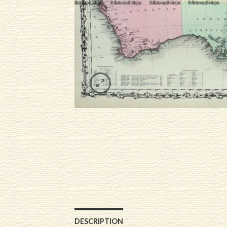
DESCRIPTION