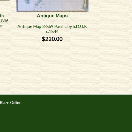
th
Antique Maps
 1886
cm
Antique Map 3-869 Pacific by S.D.U.K
c.1844
$
220.00
Blaze Online