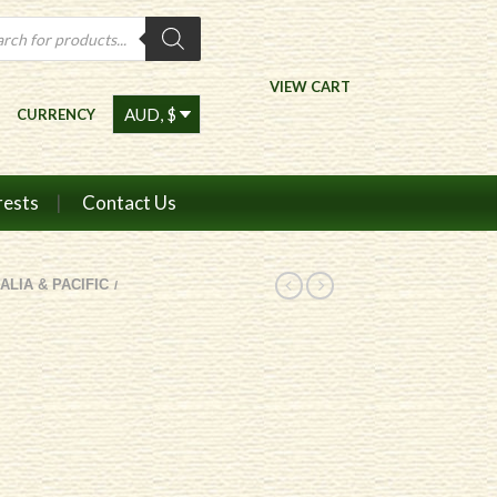
ts
VIEW CART
CURRENCY
rests
Contact Us
ALIA & PACIFIC
/