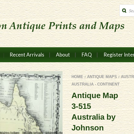
Produc
search
Recent Arrivals
About
FAQ
Register Inte
HOME
ANTIQUE MAPS
AUSTR
/
/
AUSTRALIA - CONTINENT
Antique Map
3-515
Australia by
Johnson