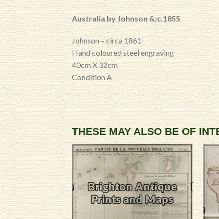
Australia by Johnson &;c.1855
Johnson – circa 1861
Hand coloured steel engraving
40cm X 32cm
Condition A
THESE MAY ALSO BE OF IN