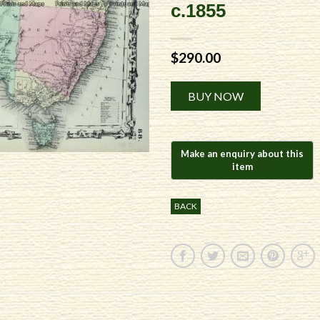
c.1855
$
290.00
Alternative:
BUY NOW
BACK