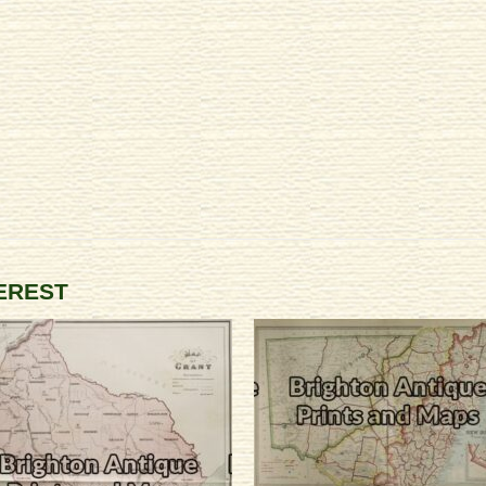
TEREST