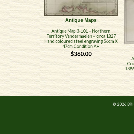
Antique Maps
Antique Map 3-101 – Northern
Territory Vandermaelen – circa 1827
Hand coloured steel engraving 56cm X
47cm Condition A+
$
360.00
A
Cou
1886
© 2026 BR