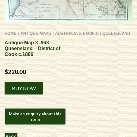
HOME
ANTIQUE MAPS
AUSTRALIA & PACIFIC
QUEENSLAND
/
/
/
Antique Map 3 -963
Queensland – District of
Cook c.1886
$
220.00
Alternative:
BUY NOW
BACK