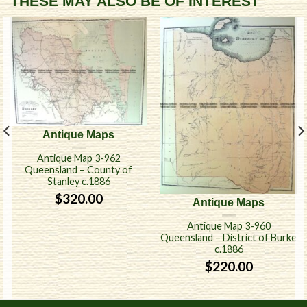
THESE MAY ALSO BE OF INTEREST
Antique Maps
Antique Map 3-962
Queensland – County of
Stanley c.1886
$
320.00
Antique Maps
Antique Map 3-960
Queensland – District of Burke
c.1886
$
220.00