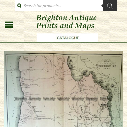
PRODUCTS
SEARCH