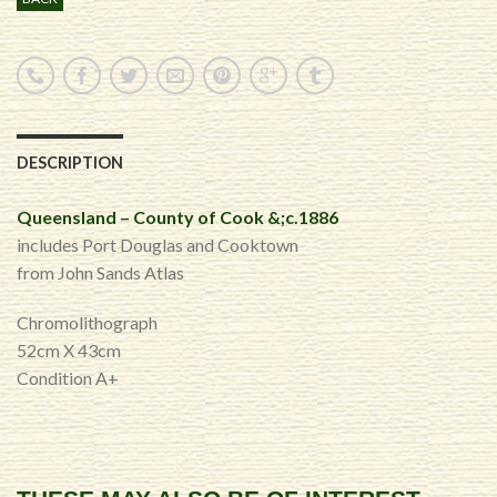
DESCRIPTION
Queensland – County of Cook &;c.1886
includes Port Douglas and Cooktown
from John Sands Atlas
Chromolithograph
52cm X 43cm
Condition A+