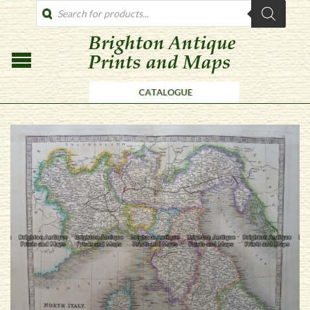
PRODUCTS
SEARCH