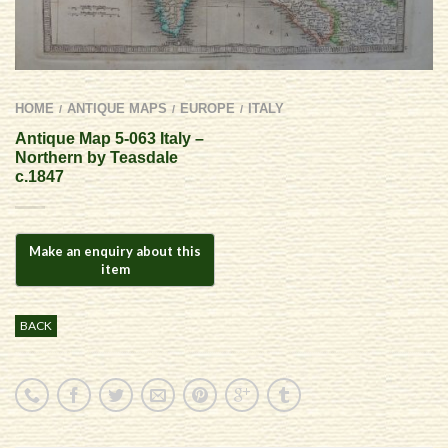
HOME
ANTIQUE MAPS
EUROPE
ITALY
/
/
/
Antique Map 5-063 Italy –
Northern by Teasdale
c.1847
BACK