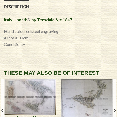
DESCRIPTION
Italy – north
&;
by Teesdale &;c.1847
Hand coloured steel engraving
41cm X 33cm
Condition A
THESE MAY ALSO BE OF INTEREST