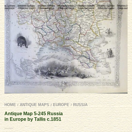
HOME
ANTIQUE MAPS
EUROPE
RUSSIA
/
/
/
Antique Map 5-245 Russia
in Europe by Tallis c.1851