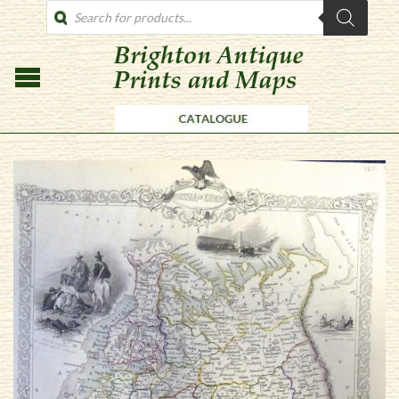
PRODUCTS
SEARCH