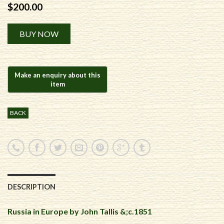
$
200.00
Alternative:
BUY NOW
BACK
DESCRIPTION
Russia in Europe by John Tallis &;c.1851