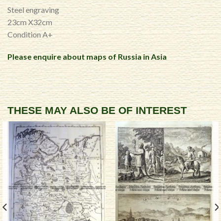
Steel engraving
23cm X32cm
Condition A+
Please enquire about maps of Russia in Asia
THESE MAY ALSO BE OF INTEREST