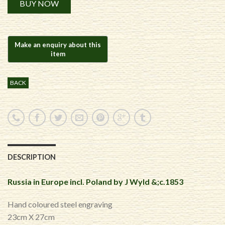
BUY NOW
BACK
DESCRIPTION
Russia in Europe incl. Poland by J Wyld &;c.1853
Hand coloured steel engraving
23cm X 27cm