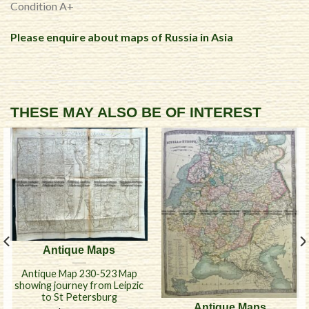
Condition A+
Please enquire about maps of Russia in Asia
THESE MAY ALSO BE OF INTEREST
Antique Maps
Antique Map 230-523 Map
showing journey from Leipzic
to St Petersburg
Antique Maps