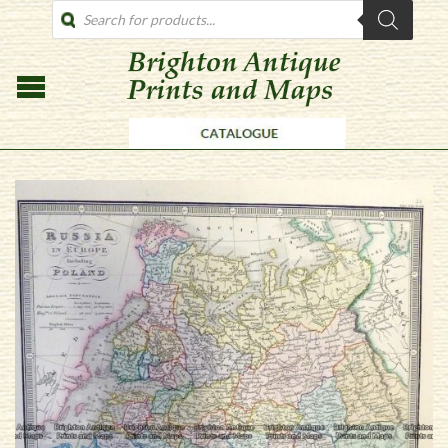
PRODUCTS
SEARCH