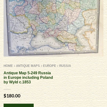
HOME
ANTIQUE MAPS
EUROPE
RUSSIA
/
/
/
Antique Map 5-249 Russia
in Europe including Poland
by Wyld c.1853
$
180.00
Alternative: