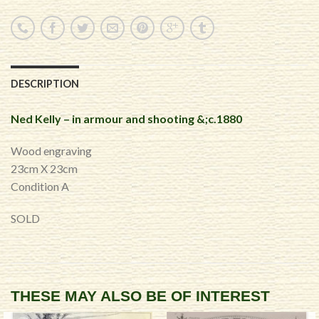
DESCRIPTION
Ned Kelly – in armour and shooting &;c.1880
Wood engraving
23cm X 23cm
Condition A
SOLD
THESE MAY ALSO BE OF INTEREST