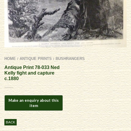
HOME
ANTIQUE PRINTS
BUSHRANGERS
/
/
Antique Print 78-033 Ned
Kelly fight and capture
c.1880
BACK