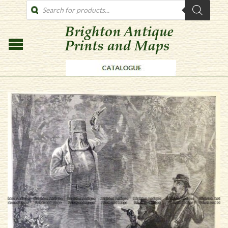
PRODUCTS
SEARCH