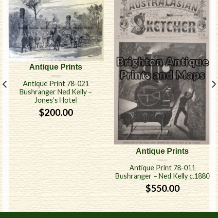
Antique Prints
Antique Print 78-021
Bushranger Ned Kelly –
Jones’s Hotel
$
200.00
Antique Prints
Antique Print 78-011
Bushranger – Ned Kelly c.1880
$
550.00