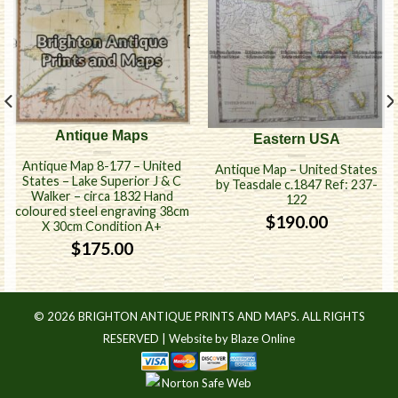
Antique Maps
Eastern USA
Antique Map 8-177 – United
Antique Map – United States
States – Lake Superior J & C
by Teasdale c.1847 Ref: 237-
Walker – circa 1832 Hand
122
coloured steel engraving 38cm
$
190.00
X 30cm Condition A+
$
175.00
© 2026 BRIGHTON ANTIQUE PRINTS AND MAPS. ALL RIGHTS
RESERVED |
Website by Blaze Online