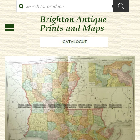
PRODUCTS
SEARCH