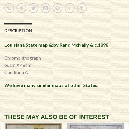
DESCRIPTION
Louisiana State map &;by Rand McNally &;c.1898
Chromolithograph
66cm X 48cm
Condition A
We have many similar maps of other States.
THESE MAY ALSO BE OF INTEREST