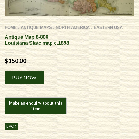
HOME
ANTIQUE MAPS
NORTH AMERICA
EASTERN USA
/
/
/
Antique Map 8-806
Louisiana State map c.1898
$
150.00
Alternative:
BUY NOW
BACK