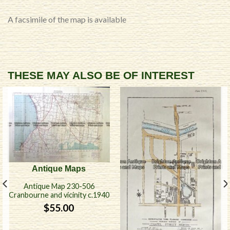
A facsimile of the map is available
THESE MAY ALSO BE OF INTEREST
Antique Maps
Antique Map 230-506
Cranbourne and vicinity c.1940
$
55.00