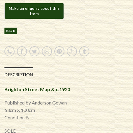
BACK
DESCRIPTION
Brighton Street Map &;c.1920
Published by Anderson Gowan
63cm X 100cm
​Condition B
SOLD