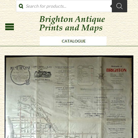
PRODUCTS
SEARCH