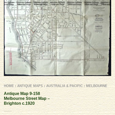
HOME
ANTIQUE MAPS
AUSTRALIA & PACIFIC
MELBOURNE
/
/
/
Antique Map 9-158
Melbourne Street Map –
Brighton c.1920