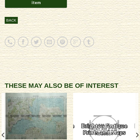
BACK
THESE MAY ALSO BE OF INTEREST