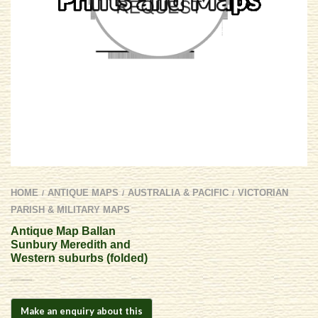
HOME
ANTIQUE MAPS
AUSTRALIA & PACIFIC
VICTORIAN
/
/
/
PARISH & MILITARY MAPS
Antique Map Ballan
Sunbury Meredith and
Western suburbs (folded)