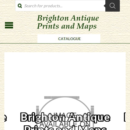
PRODUCTS
SEARCH