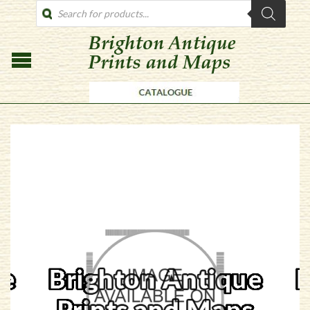
PRODUCTS
SEARCH