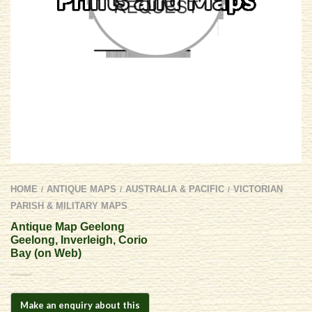
HOME
ANTIQUE MAPS
AUSTRALIA & PACIFIC
VICTORIAN
/
/
/
PARISH & MILITARY MAPS
Antique Map Geelong 
Geelong, Inverleigh, Corio
Bay (on Web)