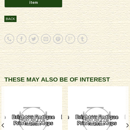
BACK
THESE MAY ALSO BE OF INTEREST