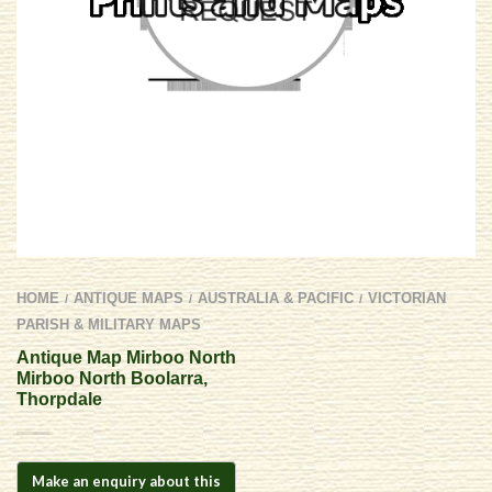
HOME
ANTIQUE MAPS
AUSTRALIA & PACIFIC
VICTORIAN
/
/
/
PARISH & MILITARY MAPS
Antique Map Mirboo North 
Mirboo North Boolarra,
Thorpdale