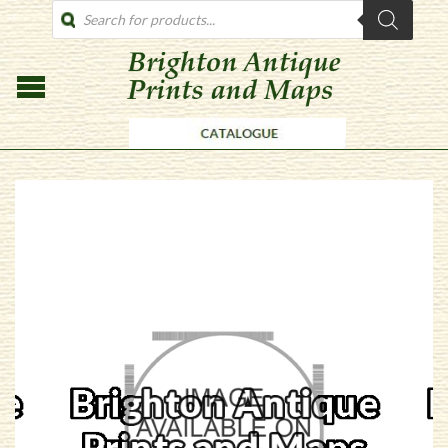
PRODUCTS
SEARCH