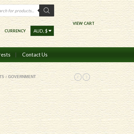
ts
VIEW CART
CURRENCY
rests
Contact Us
TS
GOVERNMENT
/