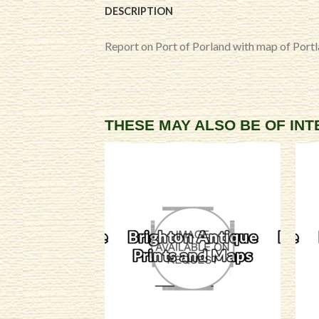
DESCRIPTION
Report on Port of Porland with map of Port
THESE MAY ALSO BE OF IN