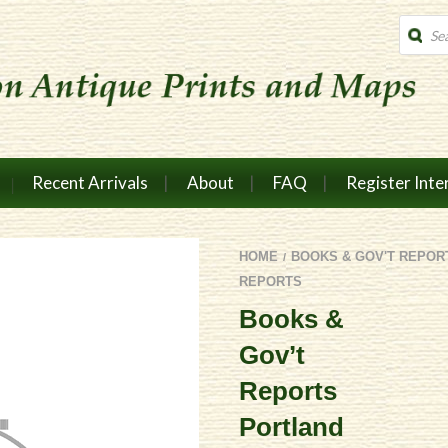
Produc
search
Recent Arrivals
About
FAQ
Register Inte
HOME
BOOKS & GOV'T REPOR
/
REPORTS
Books &
Gov’t
Reports
Portland