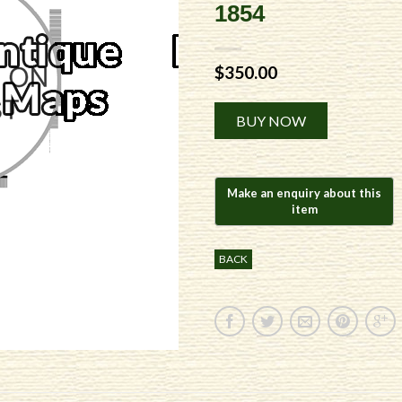
1854
$
350.00
Alternative:
BUY NOW
BACK