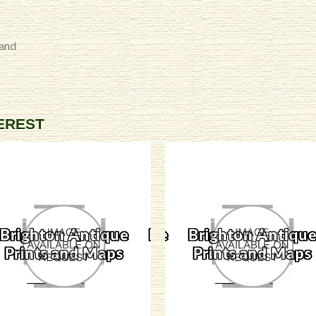
land
TEREST