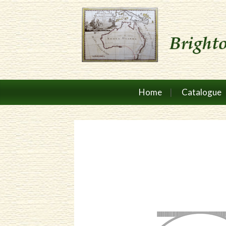
Home
Catalogue