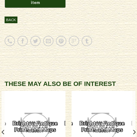
BACK
THESE MAY ALSO BE OF INTEREST