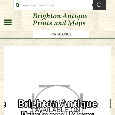
PRODUCTS
SEARCH