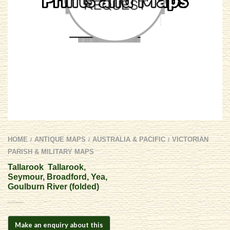
HOME
ANTIQUE MAPS
AUSTRALIA & PACIFIC
VICTORIAN
/
/
/
PARISH & MILITARY MAPS
Tallarook  Tallarook,
Seymour, Broadford, Yea,
Goulburn River (folded)