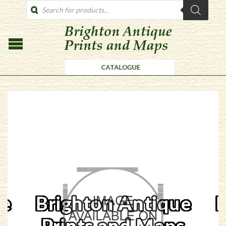
PRODUCTS
SEARCH