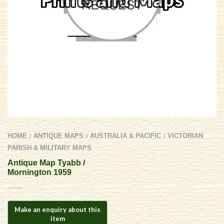
HOME
ANTIQUE MAPS
AUSTRALIA & PACIFIC
VICTORIAN
/
/
/
PARISH & MILITARY MAPS
Antique Map Tyabb /
Mornington 1959