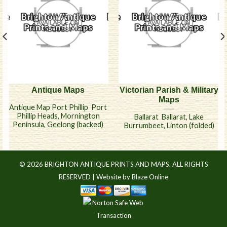
Antique Maps
Victorian Parish & Military
Maps
Antique Map Port Phillip  Port
Phillip Heads, Mornington
Ballarat  Ballarat, Lake
Peninsula, Geelong (backed)
Burrumbeet, Linton (folded)
© 2026 BRIGHTON ANTIQUE PRINTS AND MAPS. ALL RIGHTS
RESERVED |
Website by Blaze Online