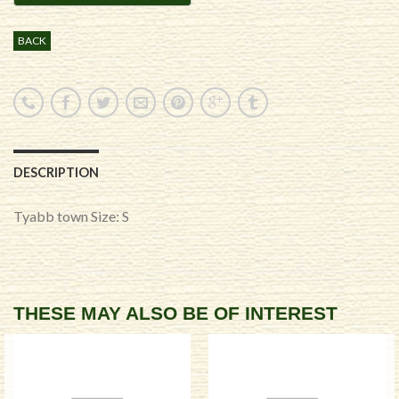
BACK
DESCRIPTION
Tyabb town Size: S
THESE MAY ALSO BE OF INTEREST