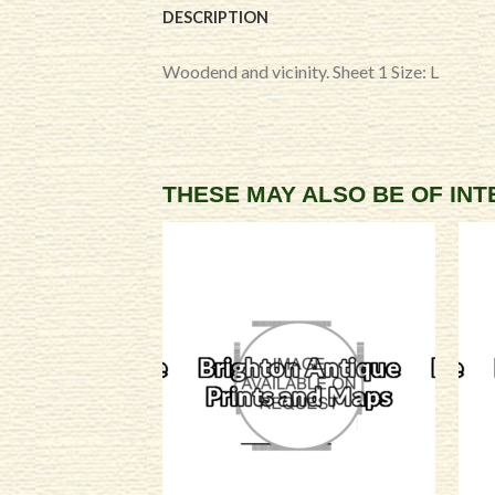
DESCRIPTION
Woodend and vicinity. Sheet 1 Size: L
THESE MAY ALSO BE OF IN