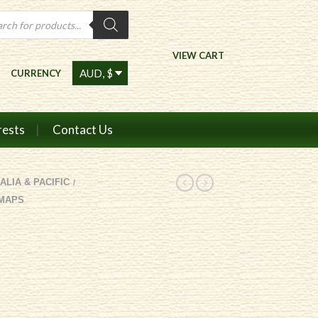
ts
VIEW CART
CURRENCY
rests
Contact Us
ALIA & PACIFIC
/
 MAPS