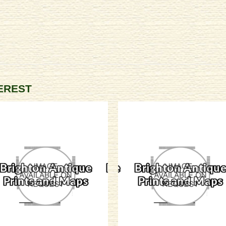
TEREST