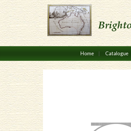
Home
Catalogue