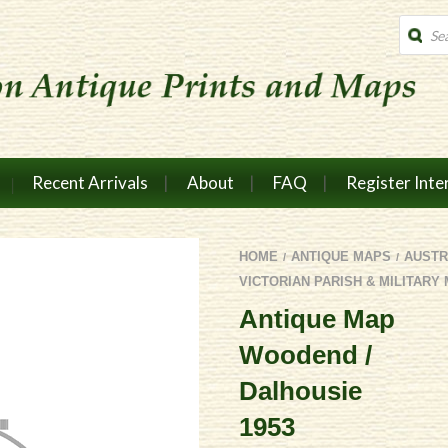
Produc
search
Recent Arrivals
About
FAQ
Register Inte
HOME
ANTIQUE MAPS
AUSTR
/
/
VICTORIAN PARISH & MILITARY
Antique Map
Woodend /
Dalhousie
1953