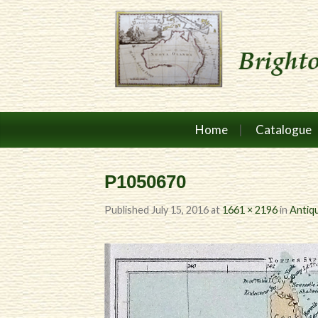
Home
Catalogue
P1050670
Published
July 15, 2016
at
1661 × 2196
in
Antiq