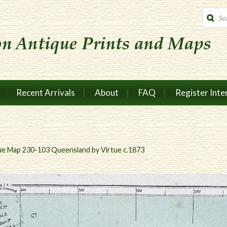
Produc
search
Recent Arrivals
About
FAQ
Register Inte
ue Map 230-103 Queensland by Virtue c.1873