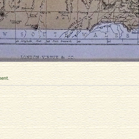
ment
.