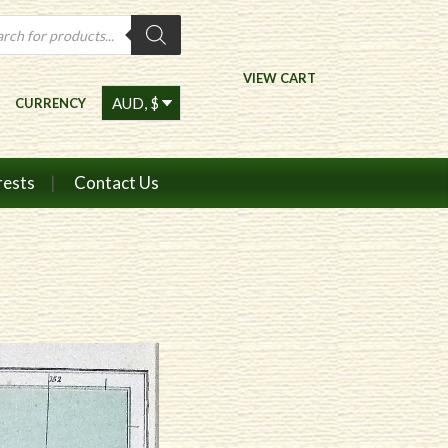
ts
VIEW CART
CURRENCY
rests
Contact Us