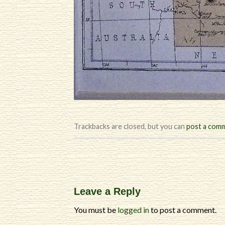
Trackbacks are closed, but you can
post a com
Leave a Reply
You must be
logged in
to post a comment.