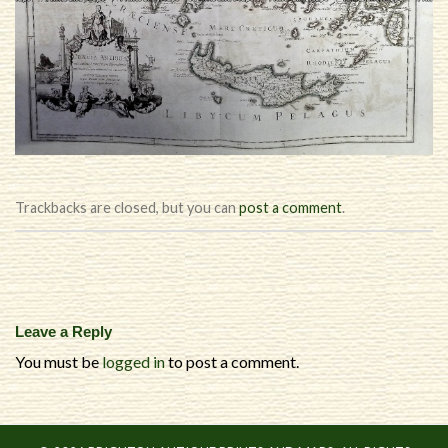
Trackbacks are closed, but you can
post a comment
.
Leave a Reply
You must be
logged in
to post a comment.