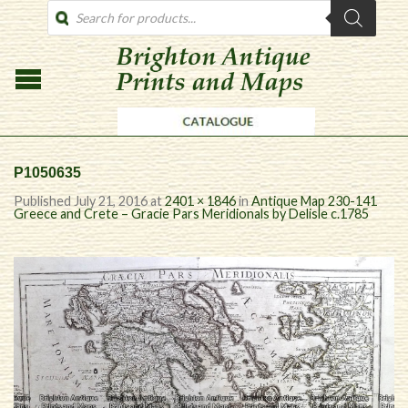
PRODUCTS
SEARCH
P1050635
Published
July 21, 2016
at
2401 × 1846
in
Antique Map 230-141
Greece and Crete – Gracie Pars Meridionals by Delisle c.1785