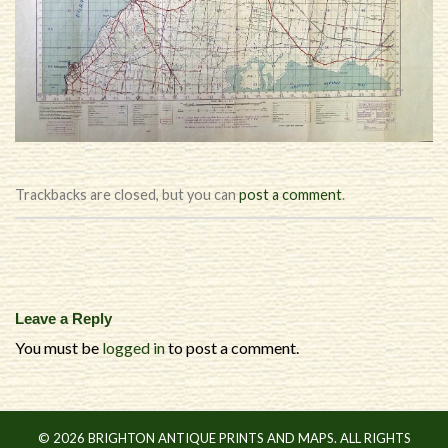
Trackbacks are closed, but you can
post a comment
.
Leave a Reply
You must be
logged in
to post a comment.
© 2026 BRIGHTON ANTIQUE PRINTS AND MAPS. ALL RIGHTS