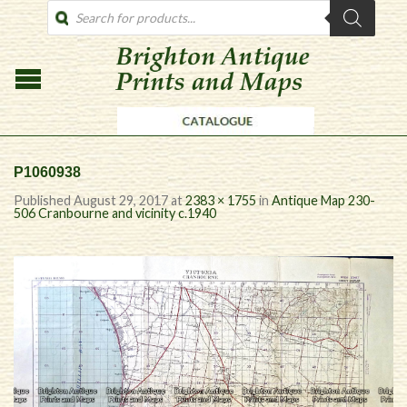
PRODUCTS
SEARCH
P1060938
Published
August 29, 2017
at
2383 × 1755
in
Antique Map 230-
506 Cranbourne and vicinity c.1940