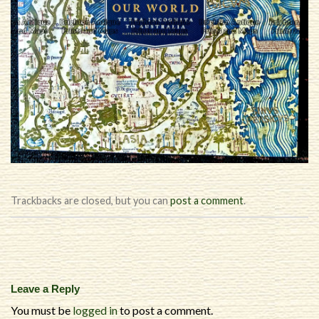
Trackbacks are closed, but you can
post a comment
.
Leave a Reply
You must be
logged in
to post a comment.