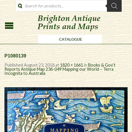
PRODUCTS
SEARCH
P1080139
Published
August 23, 2018
at
1820 × 1661
in
Books & Gov’t
Reports Antique Map 236-049 Mapping our World – Terra
Incognita to Australia