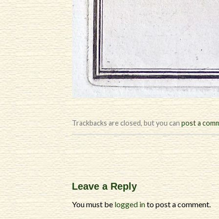
Trackbacks are closed, but you can
post a com
Leave a Reply
You must be
logged in
to post a comment.