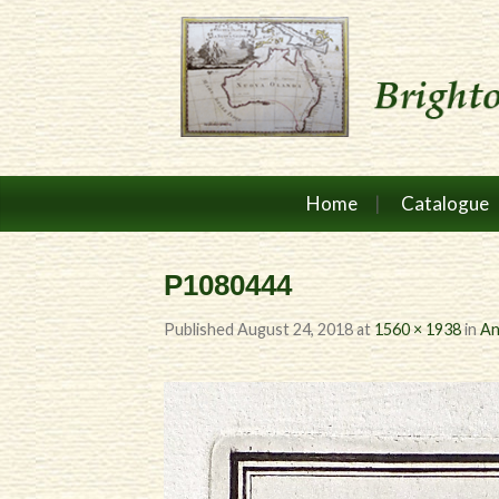
Home
Catalogue
P1080444
Published
August 24, 2018
at
1560 × 1938
in
An