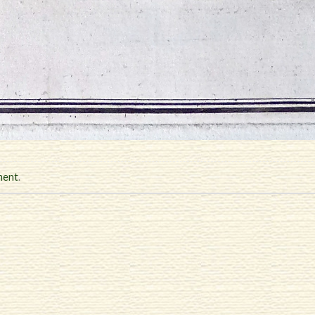
ment
.