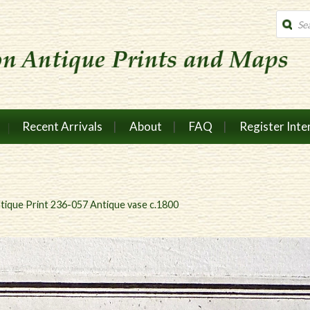
Produc
search
Recent Arrivals
About
FAQ
Register Inte
tique Print 236-057 Antique vase c.1800