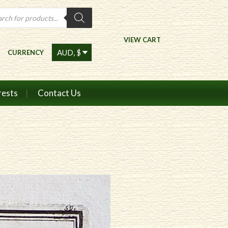
ts
VIEW CART
CURRENCY
rests
Contact Us