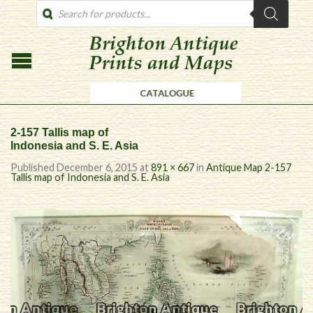
PRODUCTS
SEARCH
2-157 Tallis map of
Indonesia and S. E. Asia
Published
December 6, 2015
at
891 × 667
in
Antique Map 2-157
Tallis map of Indonesia and S. E. Asia