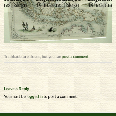
Trackbacks are closed, but you can
post a comment
.
Leave a Reply
You must be
logged in
to post a comment.