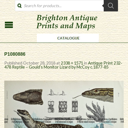
PRODUCTS
SEARCH
P1080886
Published
October 28, 2018
at
2338 × 1571
in
Antique Print 232-
478 Reptile – Gould’s Monitor Lizard by McCoy c.1877-85