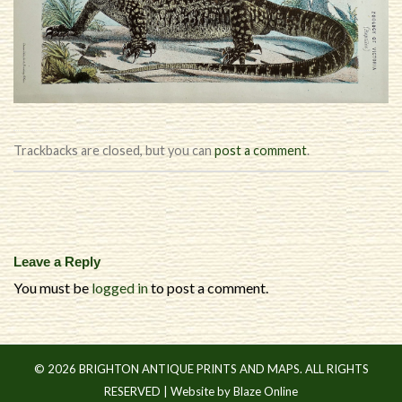
Trackbacks are closed, but you can
post a comment
.
Leave a Reply
You must be
logged in
to post a comment.
© 2026 BRIGHTON ANTIQUE PRINTS AND MAPS. ALL RIGHTS
RESERVED |
Website by Blaze Online