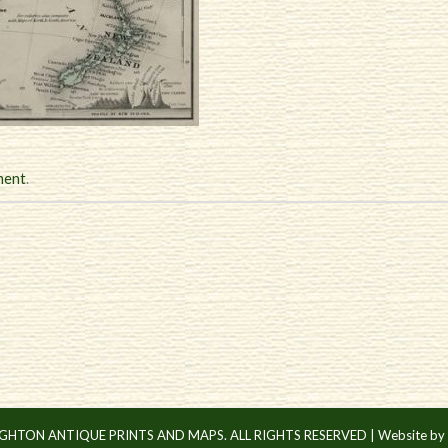
ment
.
IGHTON ANTIQUE PRINTS AND MAPS. ALL RIGHTS RESERVED |
Website by 