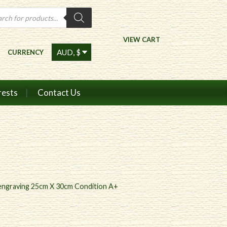
ts
VIEW CART
CURRENCY
rests
Contact Us
l engraving 25cm X 30cm Condition A+