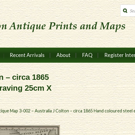
Produc
search
Recent Arrivals
About
FAQ
Register Inte
n – circa 1865
graving 25cm X
ique Map 3-002 – Australia J Colton – circa 1865 Hand coloured stee