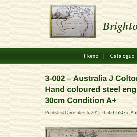
Home
Catalogue
3-002 – Australia J Colto
Hand coloured steel en
30cm Condition A+
Published
December 6, 2015
at
500 × 607
in
Ant