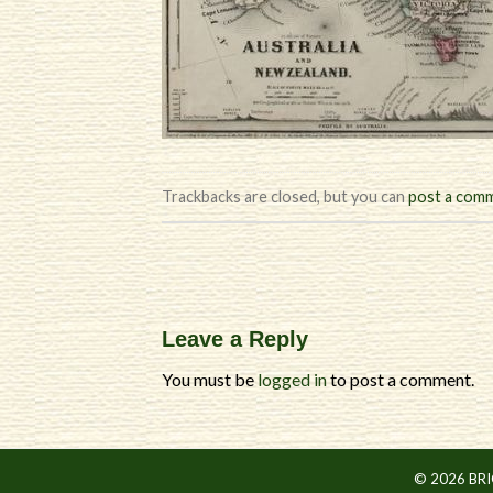
Trackbacks are closed, but you can
post a com
Leave a Reply
You must be
logged in
to post a comment.
© 2026 BR