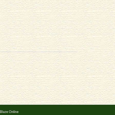
Blaze Online