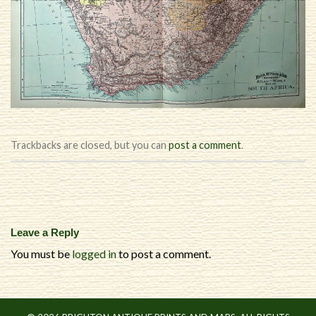
Trackbacks are closed, but you can
post a comment
.
Leave a Reply
You must be
logged in
to post a comment.