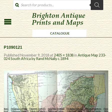
PRODUCTS
SEARCH
P1090121
Published
November 9, 2018
at
2405 × 1838
in
Antique Map 233-
024 South Africa by Rand McNally c.1894