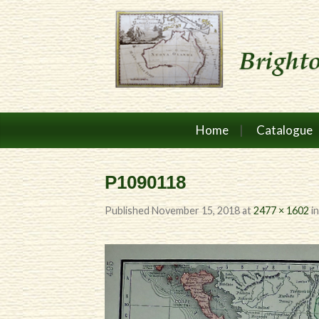
Home
Catalogue
P1090118
Published
November 15, 2018
at
2477 × 1602
i