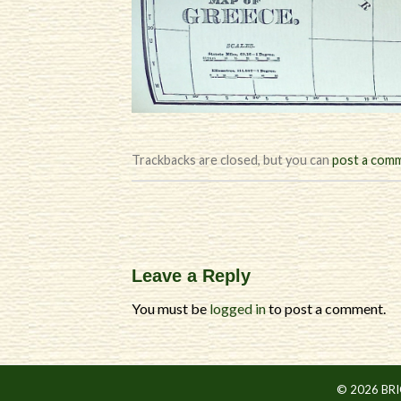
Trackbacks are closed, but you can
post a com
Leave a Reply
You must be
logged in
to post a comment.
© 2026 BR