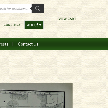
ts
VIEW CART
CURRENCY
rests
Contact Us