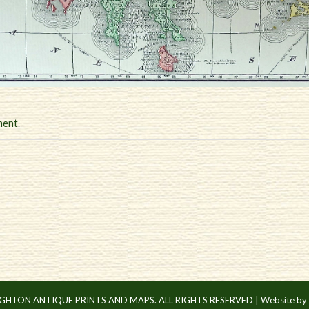
ment
.
IGHTON ANTIQUE PRINTS AND MAPS. ALL RIGHTS RESERVED |
Website by 