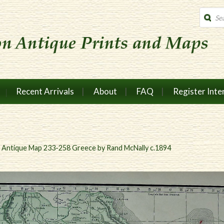
Produc
search
Recent Arrivals
About
FAQ
Register Inte
n
Antique Map 233-258 Greece by Rand McNally c.1894