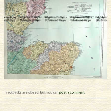
Trackbacks are closed, but you can
post a comment
.