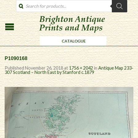
PRODUCTS
SEARCH
P1090168
Published
November 26, 2018
at
1756 × 2042
in
Antique Map 233-
307 Scotland – North East by Stanford c.1879