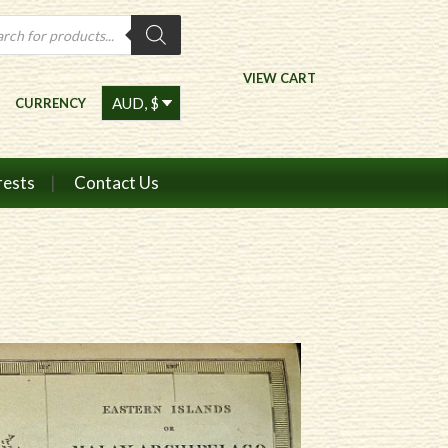
ts
VIEW CART
CURRENCY
rests
Contact Us