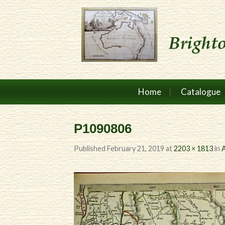
Home
Catalogue
P1090806
Published
February 21, 2019
at
2203 × 1813
in
A