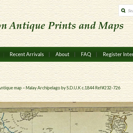
Produc
search
Recent Arrivals
About
FAQ
Register Inte
ntique map – Malay Archipelago by S.D.U.K c.1844 Ref#232-726