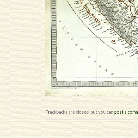
Trackbacks are closed, but you can
post a com