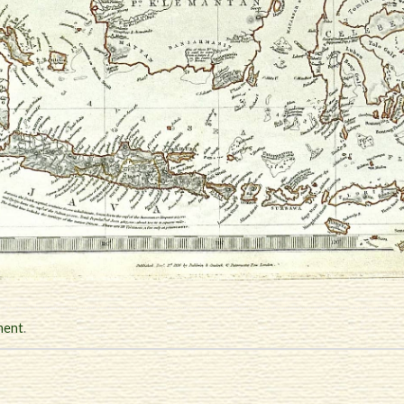
ment
.