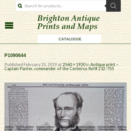
PRODUCTS
SEARCH
P1090644
Published
February 25, 2019
at
2560 × 1920
in
Antique print –
Captain Panter, commander of the Cerberus Ref# 232-755