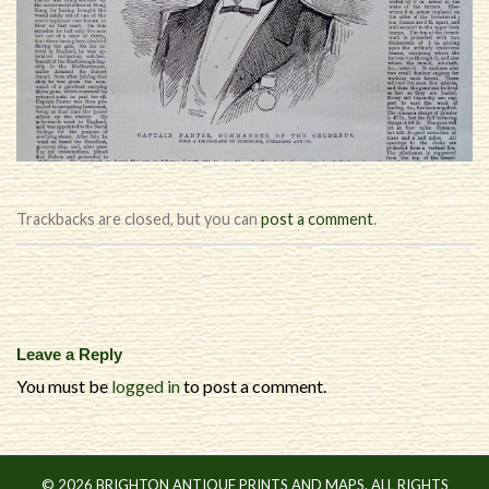
Trackbacks are closed, but you can
post a comment
.
Leave a Reply
You must be
logged in
to post a comment.
© 2026 BRIGHTON ANTIQUE PRINTS AND MAPS. ALL RIGHTS