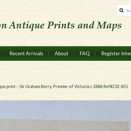
Produc
search
Recent Arrivals
About
FAQ
Register Inte
que print – Sir Graham Berry, Premier of Victoria c.1888 Ref#232-851