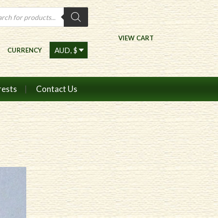
ts
VIEW CART
CURRENCY
rests
Contact Us