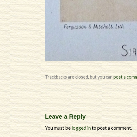
Trackbacks are closed, but you can
post a com
Leave a Reply
You must be
logged in
to post a comment.