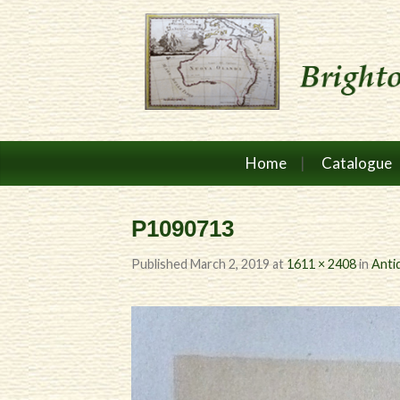
Home
Catalogue
P1090713
Published
March 2, 2019
at
1611 × 2408
in
Anti