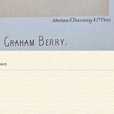
ment
.