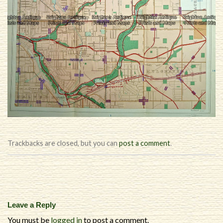
Trackbacks are closed, but you can
post a comment
.
Leave a Reply
You must be
logged in
to post a comment.