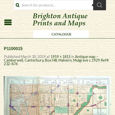
PRODUCTS
SEARCH
P1100015
Published
March 30, 2019
at
1959 × 1815
in
Antique map –
Camberwell, Canterbury, Box Hill, Malvern, Mulgrave c.1929 Ref#
232-876