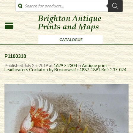
PRODUCTS
SEARCH
P1100318
Published
July 25, 2019
at
1629 × 2304
in
Antique print –
Leadbeaters Cockatoo by Broinowski c.1887-1891 Ref: 237-024