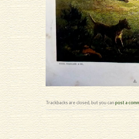
Trackbacks are closed, but you can
post a com