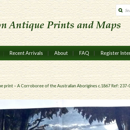
Produc
search
Recent Arrivals
About
FAQ
Register Inte
e print – A Corroboree of the Australian Aborigines c.1867 Ref: 237-