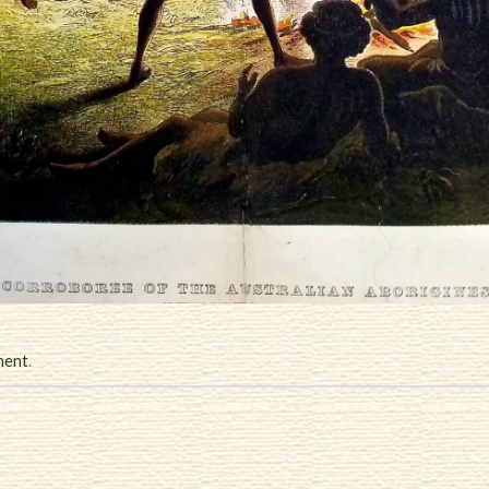
ment
.