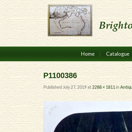
Home
Catalogue
P1100386
Published
July 27, 2019
at
2288 × 1811
in
Antiqu