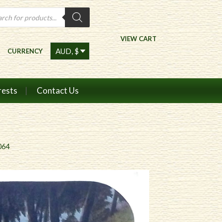
ts
VIEW CART
CURRENCY
rests
Contact Us
064