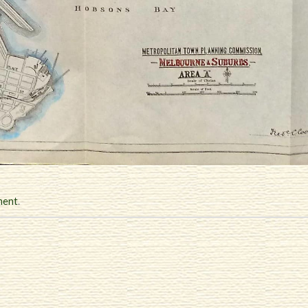
ment
.