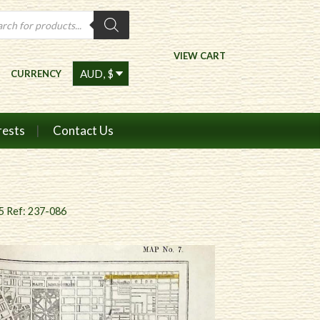
ts
VIEW CART
CURRENCY
rests
Contact Us
5 Ref: 237-086