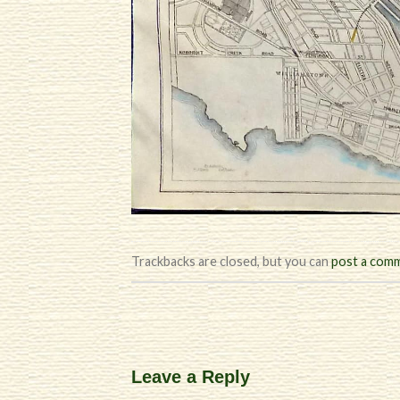
Trackbacks are closed, but you can
post a com
Leave a Reply