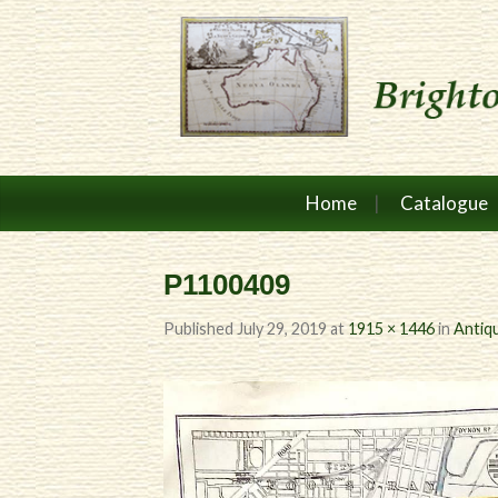
Home
Catalogue
P1100409
Published
July 29, 2019
at
1915 × 1446
in
Antiq