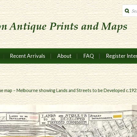
Produc
search
Recent Arrivals
About
FAQ
Register Inte
ue map – Melbourne showing Lands and Streets to be Developed c.192